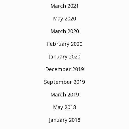
March 2021
May 2020
March 2020
February 2020
January 2020
December 2019
September 2019
March 2019
May 2018
January 2018