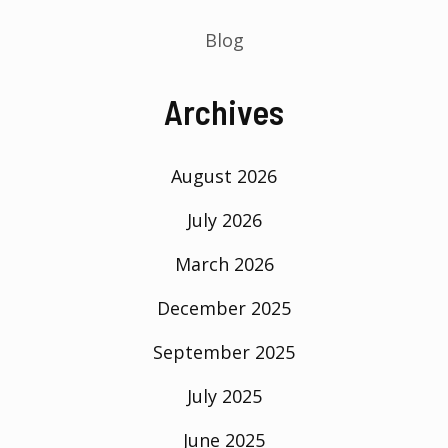
Blog
Archives
August 2026
July 2026
March 2026
December 2025
September 2025
July 2025
June 2025