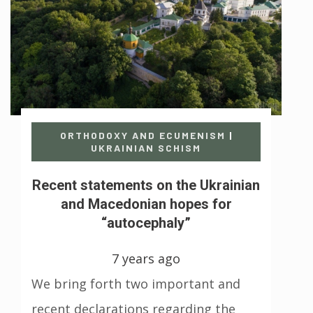
ORTHODOXY AND ECUMENISM
|
UKRAINIAN SCHISM
Recent statements on the Ukrainian
and Macedonian hopes for
“autocephaly”
7 years ago
We bring forth two important and
recent declarations regarding the