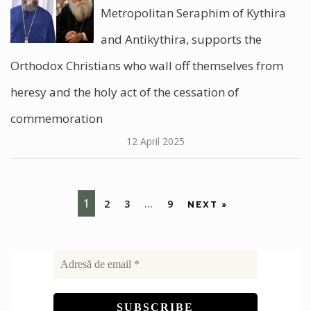
Metropolitan Seraphim of Kythira
and Antikythira, supports the
Orthodox Christians who wall off themselves from
heresy and the holy act of the cessation of
commemoration
12 April 2025
1
2
3
…
9
NEXT »