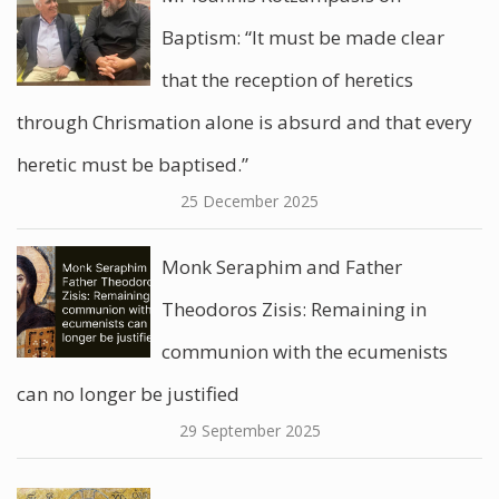
Baptism: “It must be made clear
that the reception of heretics
through Chrismation alone is absurd and that every
heretic must be baptised.”
25 December 2025
Monk Seraphim and Father
Theodoros Zisis: Remaining in
communion with the ecumenists
can no longer be justified
29 September 2025