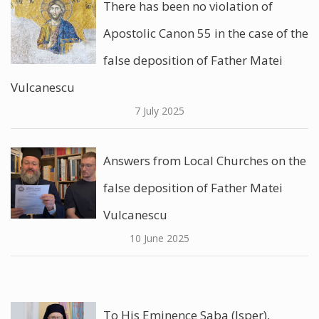
There has been no violation of
Apostolic Canon 55 in the case of the
false deposition of Father Matei
Vulcanescu
7 July 2025
Answers from Local Churches on the
false deposition of Father Matei
Vulcanescu
10 June 2025
To His Eminence Saba (Isper),