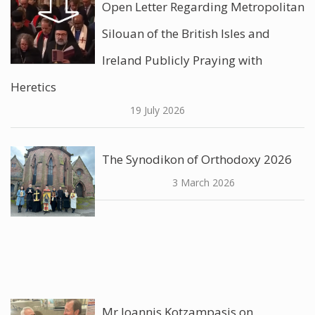
Open Letter Regarding Metropolitan
Silouan of the British Isles and
Ireland Publicly Praying with
Heretics
19 July 2026
The Synodikon of Orthodoxy 2026
3 March 2026
Mr Ioannis Kotzampasis on