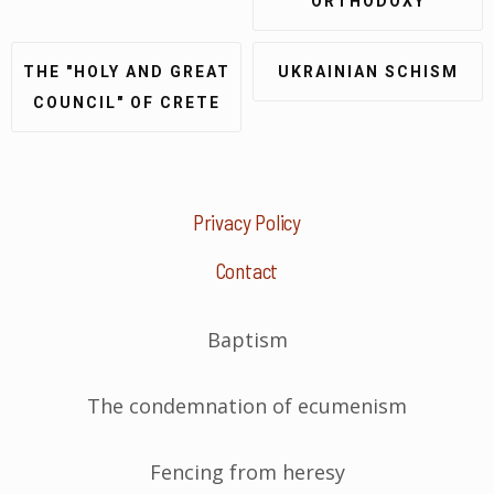
ORTHODOXY
THE "HOLY AND GREAT
UKRAINIAN SCHISM
COUNCIL" OF CRETE
Privacy Policy
Contact
Baptism
The condemnation of ecumenism
Fencing from heresy