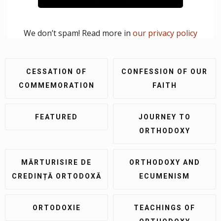
We don’t spam! Read more in
our privacy policy
CESSATION OF
CONFESSION OF OUR
COMMEMORATION
FAITH
FEATURED
JOURNEY TO
ORTHODOXY
MĂRTURISIRE DE
ORTHODOXY AND
CREDINȚĂ ORTODOXĂ
ECUMENISM
ORTODOXIE
TEACHINGS OF