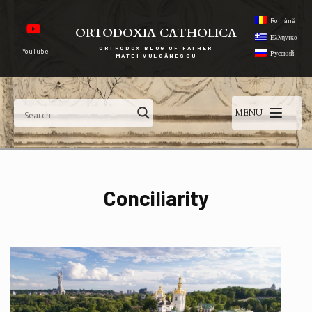
Română
ORTODOXIA CATHOLICA
Ελληνικα
ORTHODOX BLOG OF FATHER
YouTube
Русский
MATEI VULCĂNESCU
MENU
Conciliarity