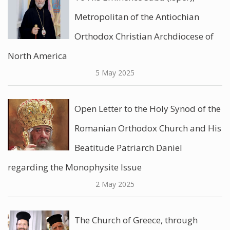
Metropolitan of the Antiochian
Orthodox Christian Archdiocese of
North America
5 May 2025
Open Letter to the Holy Synod of the
Romanian Orthodox Church and His
Beatitude Patriarch Daniel
regarding the Monophysite Issue
2 May 2025
The Church of Greece, through