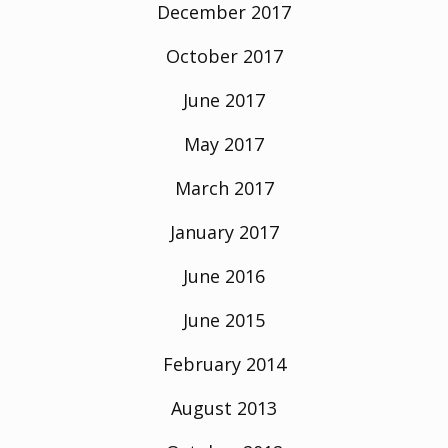
December 2017
October 2017
June 2017
May 2017
March 2017
January 2017
June 2016
June 2015
February 2014
August 2013