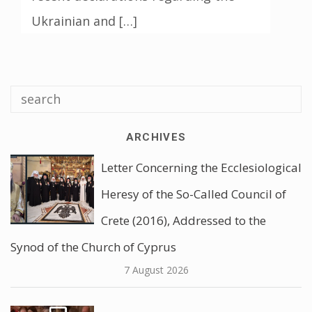
Ukrainian and […]
ARCHIVES
Letter Concerning the Ecclesiological
Heresy of the So-Called Council of
Crete (2016), Addressed to the
Synod of the Church of Cyprus
7 August 2026