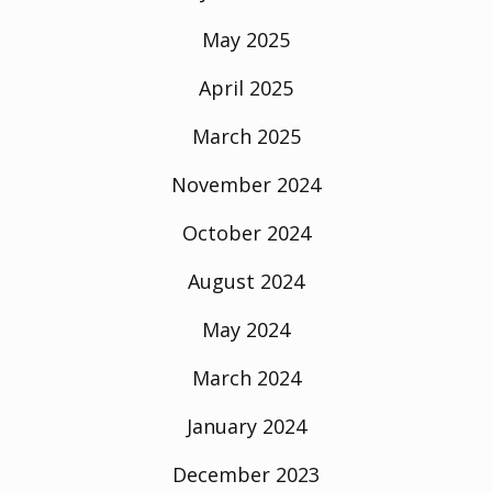
May 2025
April 2025
March 2025
November 2024
October 2024
August 2024
May 2024
March 2024
January 2024
December 2023