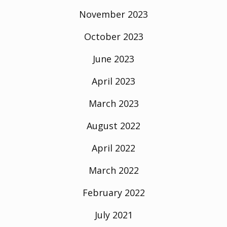
November 2023
October 2023
June 2023
April 2023
March 2023
August 2022
April 2022
March 2022
February 2022
July 2021