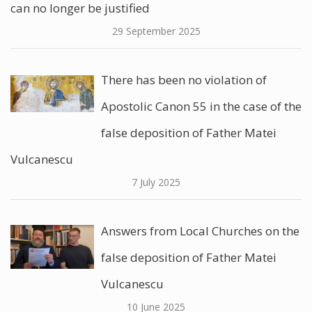
can no longer be justified
29 September 2025
There has been no violation of
Apostolic Canon 55 in the case of the
false deposition of Father Matei
Vulcanescu
7 July 2025
Answers from Local Churches on the
false deposition of Father Matei
Vulcanescu
10 June 2025