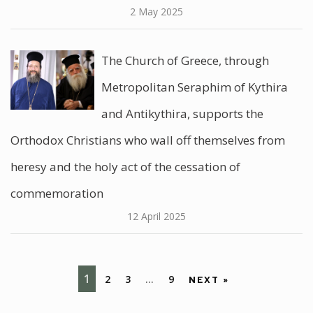
2 May 2025
The Church of Greece, through
Metropolitan Seraphim of Kythira
and Antikythira, supports the
Orthodox Christians who wall off themselves from
heresy and the holy act of the cessation of
commemoration
12 April 2025
1
2
3
…
9
NEXT »