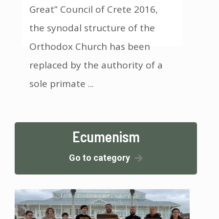
Great” Council of Crete 2016,
the synodal structure of the
Orthodox Church has been
replaced by the authority of a
sole primate ...
Ecumenism
Go to category