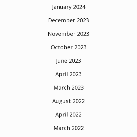
January 2024
December 2023
November 2023
October 2023
June 2023
April 2023
March 2023
August 2022
April 2022
March 2022