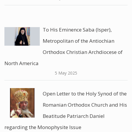
To His Eminence Saba (Isper),
Metropolitan of the Antiochian
Orthodox Christian Archdiocese of
North America
5 May 2025
Open Letter to the Holy Synod of the
Romanian Orthodox Church and His
Beatitude Patriarch Daniel
regarding the Monophysite Issue