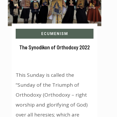
ECUMENISM
The Synodikon of Orthodoxy 2022
This Sunday is called the
“Sunday of the Triumph of
Orthodoxy (Orthodoxy – right
worship and glorifying of God)
over all heresies; which are