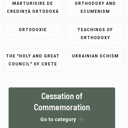
MĂRTURISIRE DE
ORTHODOXY AND
CREDINȚĂ ORTODOXĂ
ECUMENISM
ORTODOXIE
TEACHINGS OF
ORTHODOXY
THE "HOLY AND GREAT
UKRAINIAN SCHISM
COUNCIL" OF CRETE
Cessation of
Commemoration
Go to category