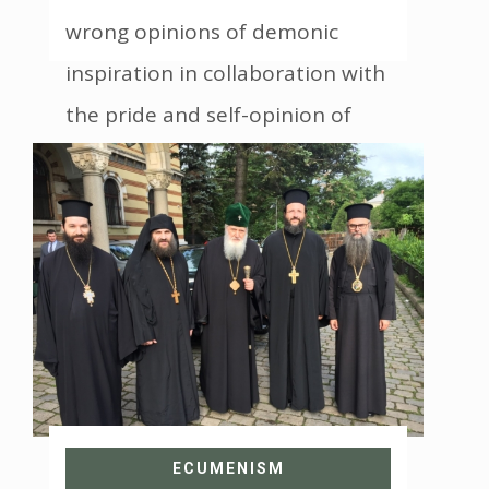
wrong opinions of demonic
inspiration in collaboration with
the pride and self-opinion of
some Christians
ECUMENISM