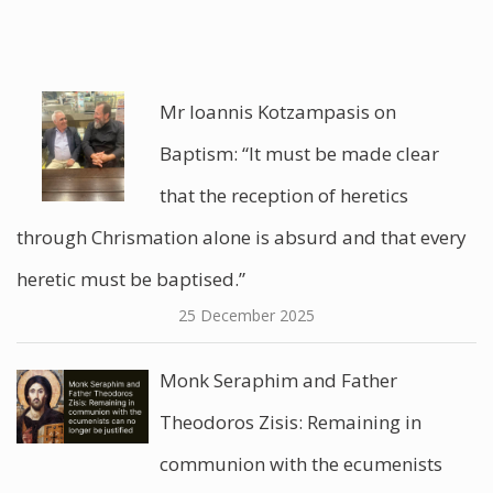
Mr Ioannis Kotzampasis on
Baptism: “It must be made clear
that the reception of heretics
through Chrismation alone is absurd and that every
heretic must be baptised.”
25 December 2025
Monk Seraphim and Father
Theodoros Zisis: Remaining in
communion with the ecumenists