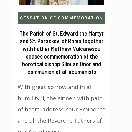
CESSATION OF COMMEMORATION
The Parish of St. Edward the Martyr
and St. Paraskevi of Rome together
with Father Matthew Vulcanescu
ceases commemoration of the
heretical bishop Silouan Oner and
communion of all ecumenists
With great sorrow and in all
humility, I, the sinner, with pain
of heart, address Your Eminence
and all the Reverend Fathers of
our Archdiocese...