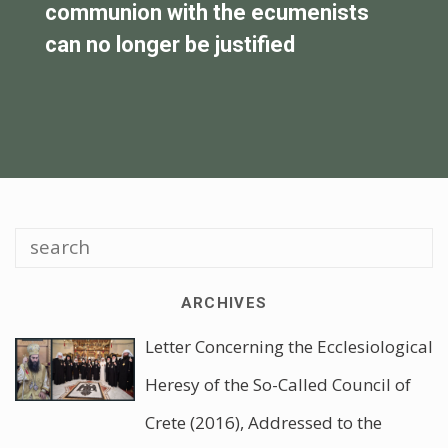
the false deposition of Father Matei
V
Vulcanescu
ARCHIVES
Letter Concerning the Ecclesiological
Heresy of the So-Called Council of
Crete (2016), Addressed to the