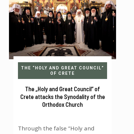
Crete is not Panorthodox?...
THE “HOLY AND GREAT COUNCIL”
OF CRETE
The „Holy and Great Council” of
Crete attacks the Synodality of the
Orthodox Church
Through the false “Holy and