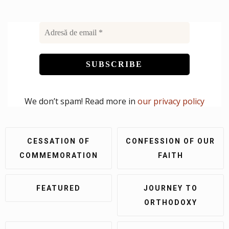
We don’t spam! Read more in
our privacy policy
CESSATION OF
CONFESSION OF OUR
COMMEMORATION
FAITH
FEATURED
JOURNEY TO
ORTHODOXY