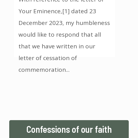
Your Eminence,[1] dated 23
December 2023, my humbleness
would like to respond that all
that we have written in our
letter of cessation of
commemoration
...
Confessions of our faith