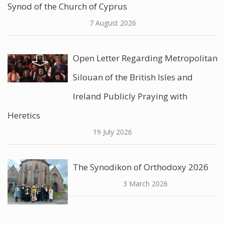
Synod of the Church of Cyprus
7 August 2026
Open Letter Regarding Metropolitan
Silouan of the British Isles and
Ireland Publicly Praying with
Heretics
19 July 2026
The Synodikon of Orthodoxy 2026
3 March 2026