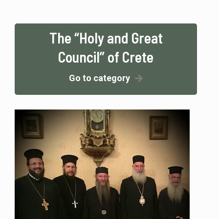
The “Holy and Great
Council” of Crete
Go to category