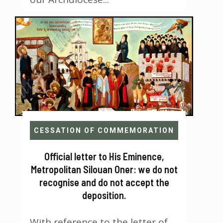
CESSATION OF COMMEMORATION
Official letter to His Eminence,
Metropolitan Silouan Oner: we do not
recognise and do not accept the
deposition.
With reference to the letter of