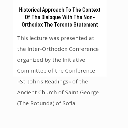
Historical Approach To The Context
Of The Dialogue With The Non-
Orthodox The Toronto Statement
This lecture was presented at
the Inter-Orthodox Conference
organized by the Initiative
Committee of the Conference
«St. John’s Readings» of the
Ancient Church of Saint George
(The Rotunda) of Sofia