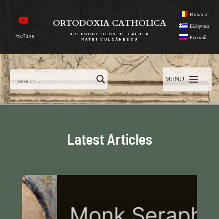
Română
ORTODOXIA CATHOLICA
Ελληνικα
ORTHODOX BLOG OF FATHER
YouTube
Русский
MATEI VULCĂNESCU
MENU
Latest Articles