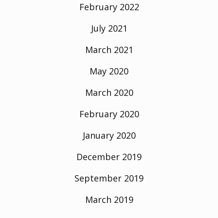
February 2022
July 2021
March 2021
May 2020
March 2020
February 2020
January 2020
December 2019
September 2019
March 2019