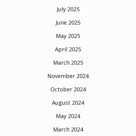
July 2025
June 2025
May 2025
April 2025
March 2025
November 2024
October 2024
August 2024
May 2024
March 2024