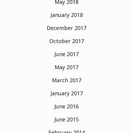
May 2018
January 2018
December 2017
October 2017
June 2017
May 2017
March 2017
January 2017
June 2016
June 2015
February 2014