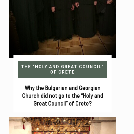
THE “HOLY AND GREAT COUNCIL”
OF CRETE
Why the Bulgarian and Georgian
Church did not go to the “Holy and
Great Council” of Crete?
Sofia 2017 Why the Synod of