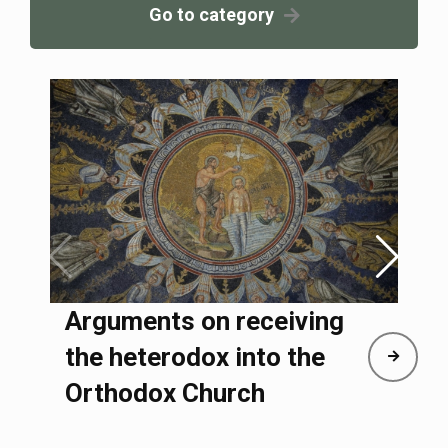
Go to category
Arguments on receiving
the heterodox into the
Orthodox Church