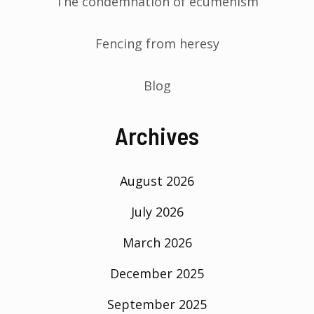
The condemnation of ecumenism
Fencing from heresy
Blog
Archives
August 2026
July 2026
March 2026
December 2025
September 2025