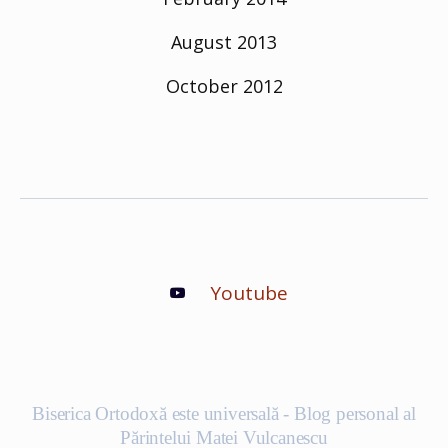
August 2013
October 2012
Youtube
Biserica Ortodoxă este universală - Blog personal al
Părintelui Matei Vulcanescu