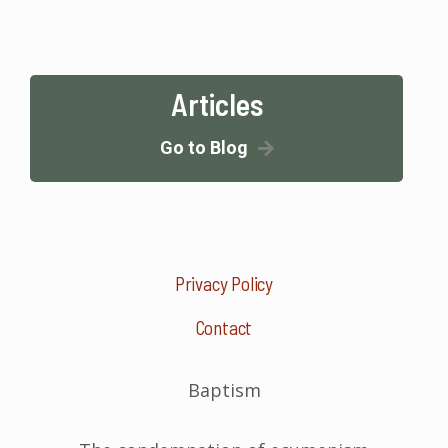
Articles
Go to Blog
Privacy Policy
Contact
Baptism