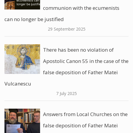
communion with the ecumenists
can no longer be justified
29 September 2025
There has been no violation of
Apostolic Canon 55 in the case of the
false deposition of Father Matei
Vulcanescu
7 July 2025
Answers from Local Churches on the
false deposition of Father Matei