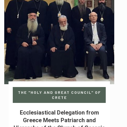
THE "HOLY AND GREAT COUNCIL" OF
CRETE
Ecclesiastical Delegation from
Greece Meets Patriarch and