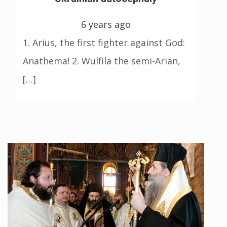
6 years ago
1. Arius, the first fighter against God:
Anathema! 2. Wulfila the semi-Arian,
[…]