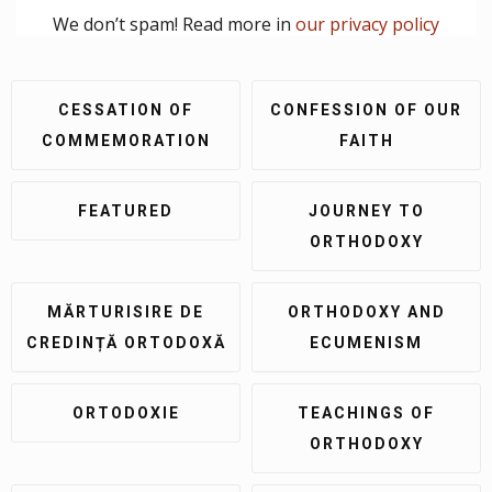
We don’t spam! Read more in
our privacy policy
CESSATION OF
CONFESSION OF OUR
COMMEMORATION
FAITH
FEATURED
JOURNEY TO
ORTHODOXY
MĂRTURISIRE DE
ORTHODOXY AND
CREDINȚĂ ORTODOXĂ
ECUMENISM
ORTODOXIE
TEACHINGS OF
ORTHODOXY