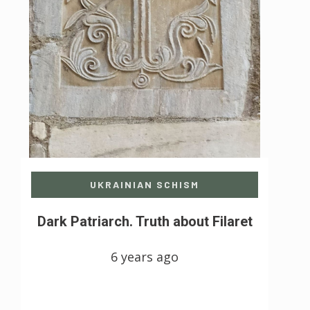
UKRAINIAN SCHISM
Dark Patriarch. Truth about Filaret
6 years ago