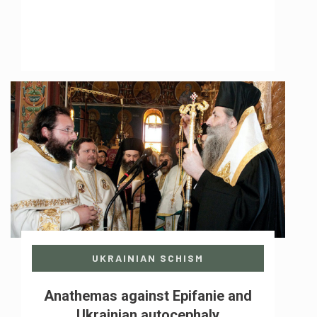
UKRAINIAN SCHISM
Anathemas against Epifanie and
Ukrainian autocephaly