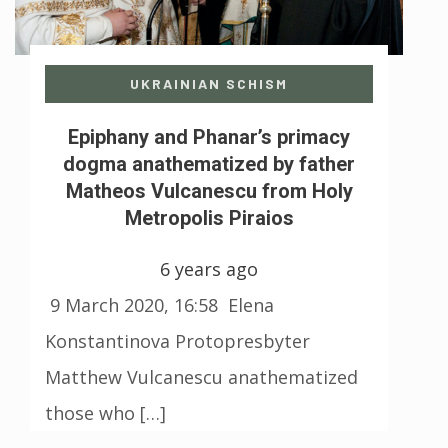
UKRAINIAN SCHISM
Epiphany and Phanar’s primacy
dogma anathematized by father
Matheos Vulcanescu from Holy
Metropolis Piraios
6 years ago
9 March 2020, 16:58 Elena
Konstantinova Protopresbyter
Matthew Vulcanescu anathematized
those who […]