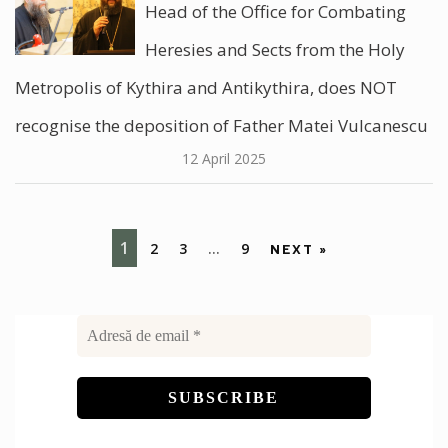
Head of the Office for Combating
Heresies and Sects from the Holy
Metropolis of Kythira and Antikythira, does NOT
recognise the deposition of Father Matei Vulcanescu
12 April 2025
1
2
3
…
9
NEXT »