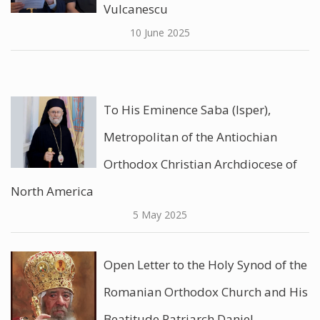
Vulcanescu
10 June 2025
To His Eminence Saba (Isper),
Metropolitan of the Antiochian
Orthodox Christian Archdiocese of
North America
5 May 2025
Open Letter to the Holy Synod of the
Romanian Orthodox Church and His
Beatitude Patriarch Daniel