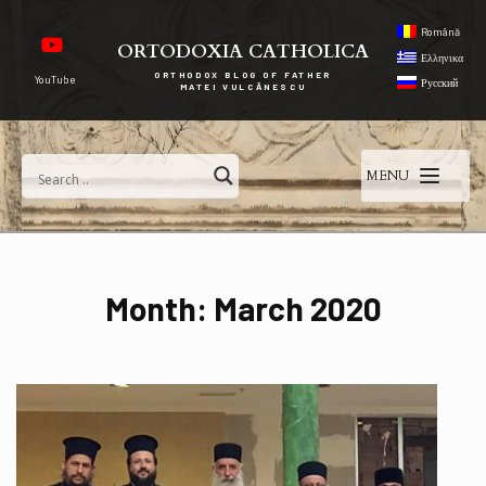
Română
ORTODOXIA CATHOLICA
Ελληνικα
ORTHODOX BLOG OF FATHER
YouTube
Русский
MATEI VULCĂNESCU
MENU
Month:
March 2020