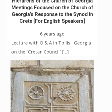
Hierarchs of the Church of Georgia
Meetings Focused on the Church of
Georgia’s Response to the Synod in
Crete [For English Speakers]
6 years ago
Lecture with Q & A in Tbilisi, Georgia
on the “Cretan Council” […]