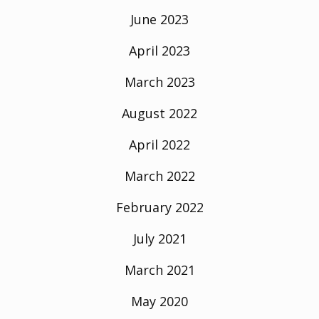
June 2023
April 2023
March 2023
August 2022
April 2022
March 2022
February 2022
July 2021
March 2021
May 2020