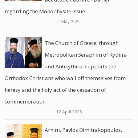
regarding the Monophysite Issue
2 May 2025
The Church of Greece, through
Metropolitan Seraphim of Kythira
and Antikythira, supports the
Orthodox Christians who wall off themselves from
heresy and the holy act of the cessation of
commemoration
12 April 2025
Arhim. Pavlos Dimitrakopoulos,