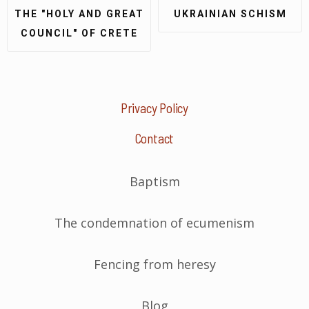
THE "HOLY AND GREAT
UKRAINIAN SCHISM
COUNCIL" OF CRETE
Privacy Policy
Contact
Baptism
The condemnation of ecumenism
Fencing from heresy
Blog