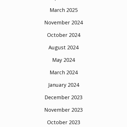
March 2025
November 2024
October 2024
August 2024
May 2024
March 2024
January 2024
December 2023
November 2023
October 2023