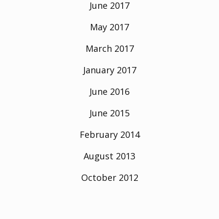
June 2017
May 2017
March 2017
January 2017
June 2016
June 2015
February 2014
August 2013
October 2012