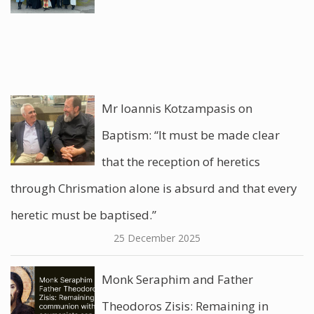
Mr Ioannis Kotzampasis on
Baptism: “It must be made clear
that the reception of heretics
through Chrismation alone is absurd and that every
heretic must be baptised.”
25 December 2025
Monk Seraphim and Father
Theodoros Zisis: Remaining in