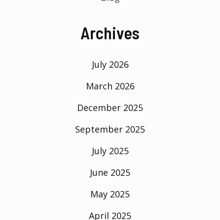
Archives
July 2026
March 2026
December 2025
September 2025
July 2025
June 2025
May 2025
April 2025