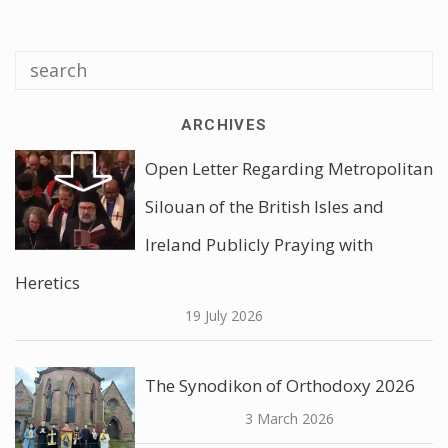
ARCHIVES
Open Letter Regarding Metropolitan
Silouan of the British Isles and
Ireland Publicly Praying with
Heretics
19 July 2026
The Synodikon of Orthodoxy 2026
3 March 2026