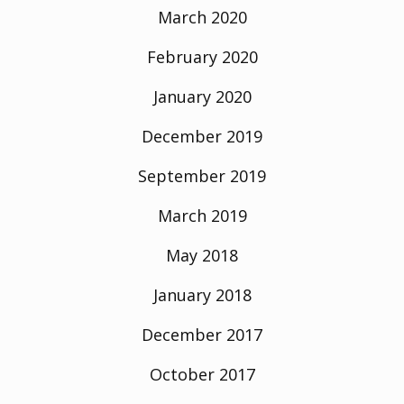
March 2020
February 2020
January 2020
December 2019
September 2019
March 2019
May 2018
January 2018
December 2017
October 2017