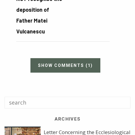
deposition of
Father Matei
Vulcanescu
SHOW COMMENTS
(1)
ARCHIVES
Letter Concerning the Ecclesiological