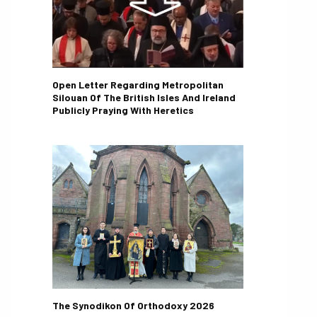
Open Letter Regarding Metropolitan
Silouan Of The British Isles And Ireland
Publicly Praying With Heretics
The Synodikon Of Orthodoxy 2026