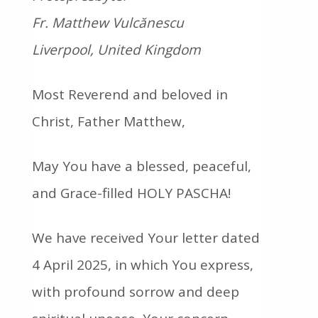
Fr. Matthew Vulcănescu
Liverpool, United Kingdom
Most Reverend and beloved in
Christ, Father Matthew,
May You have a blessed, peaceful,
and Grace-filled HOLY PASCHA!
We have received Your letter dated
4 April 2025, in which You express,
with profound sorrow and deep