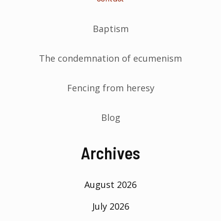
Baptism
The condemnation of ecumenism
Fencing from heresy
Blog
Archives
August 2026
July 2026