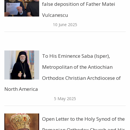
false deposition of Father Matei
Vulcanescu
10 June 2025
To His Eminence Saba (Isper),
Metropolitan of the Antiochian
Orthodox Christian Archdiocese of
North America
5 May 2025
Open Letter to the Holy Synod of the
Romanian Orthodox Church and His