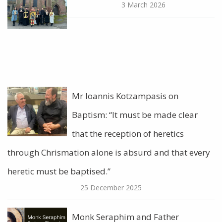
3 March 2026
Mr Ioannis Kotzampasis on
Baptism: “It must be made clear
that the reception of heretics
through Chrismation alone is absurd and that every
heretic must be baptised.”
25 December 2025
Monk Seraphim and Father