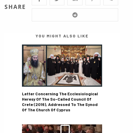
SHARE
YOU MIGHT ALSO LIKE
Letter Concerning The Ecclesiological
Heresy Of The So-Called Council Of
Crete (2016), Addressed To The Synod
Of The Church Of Cyprus