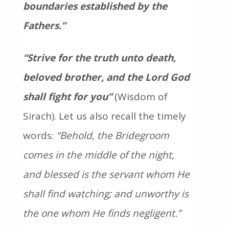
boundaries established by the
Fathers.”
“Strive for the truth unto death,
beloved brother, and the Lord God
shall fight for you”
(Wisdom of
Sirach). Let us also recall the timely
words:
“Behold, the Bridegroom
comes in the middle of the night,
and blessed is the servant whom He
shall find watching; and unworthy is
the one whom He finds negligent.”