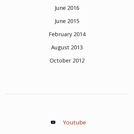
June 2016
June 2015
February 2014
August 2013
October 2012
Youtube