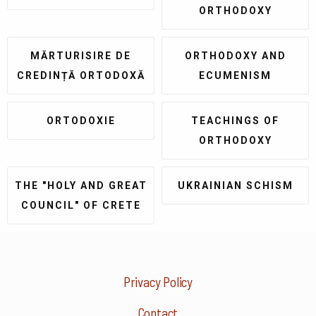
ORTHODOXY
MĂRTURISIRE DE
ORTHODOXY AND
CREDINȚĂ ORTODOXĂ
ECUMENISM
ORTODOXIE
TEACHINGS OF
ORTHODOXY
THE "HOLY AND GREAT
UKRAINIAN SCHISM
COUNCIL" OF CRETE
Privacy Policy
Contact