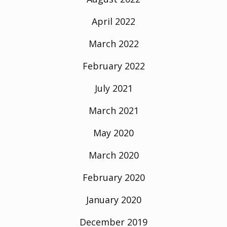
April 2022
March 2022
February 2022
July 2021
March 2021
May 2020
March 2020
February 2020
January 2020
December 2019