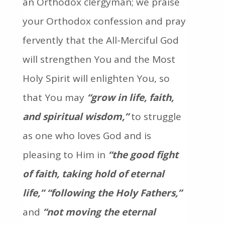
an Orthodox clergyman; we praise
your Orthodox confession and pray
fervently that the All-Merciful God
will strengthen You and the Most
Holy Spirit will enlighten You, so
that You may
“grow in life, faith,
and spiritual wisdom,”
to struggle
as one who loves God and is
pleasing to Him in
“the good fight
of faith, taking hold of eternal
life,”
“following the Holy Fathers,”
and
“not moving the eternal