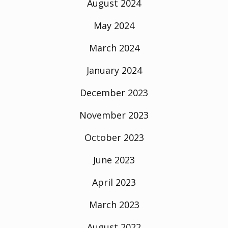
August 2024
May 2024
March 2024
January 2024
December 2023
November 2023
October 2023
June 2023
April 2023
March 2023
August 2022