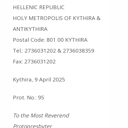
HELLENIC REPUBLIC
HOLY METROPOLIS OF KYTHIRA &
ANTIKYTHIRA
Postal Code: 801 00 KYTHIRA
Tel.: 2736031202 & 2736038359
Fax: 2736031202
Kythira, 9 April 2025
Prot. No.: 95
To the Most Reverend
Protopresbyter