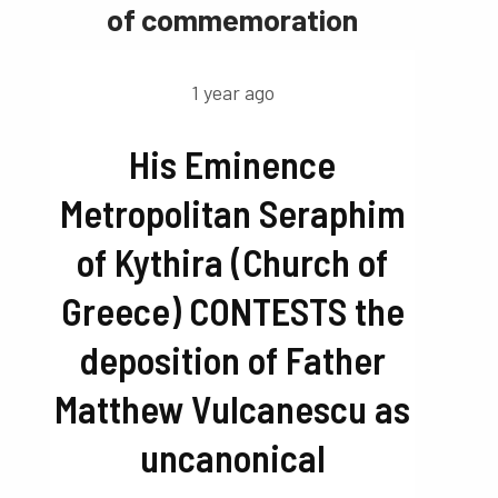
of commemoration
1 year ago
His Eminence
Metropolitan Seraphim
of Kythira (Church of
Greece) CONTESTS the
deposition of Father
Matthew Vulcanescu as
uncanonical