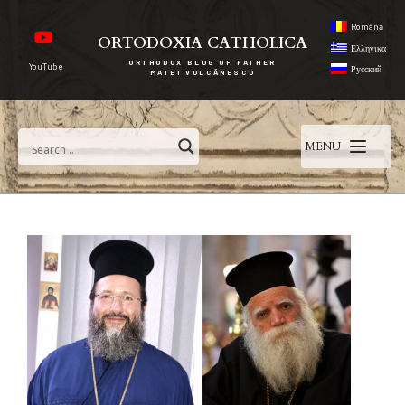
Română
ORTODOXIA CATHOLICA
Ελληνικα
ORTHODOX BLOG OF FATHER
YouTube
Русский
MATEI VULCĂNESCU
MENU