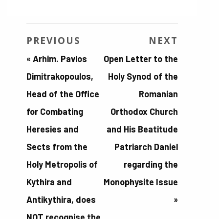
PREVIOUS
NEXT
«
Arhim. Pavlos
Open Letter to the
Dimitrakopoulos,
Holy Synod of the
Head of the Office
Romanian
for Combating
Orthodox Church
Heresies and
and His Beatitude
Sects from the
Patriarch Daniel
Holy Metropolis of
regarding the
Kythira and
Monophysite Issue
Antikythira, does
»
NOT recognise the