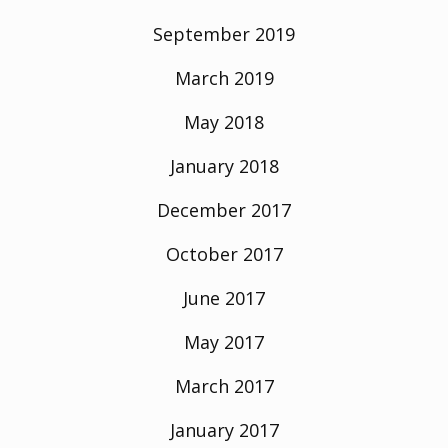
September 2019
March 2019
May 2018
January 2018
December 2017
October 2017
June 2017
May 2017
March 2017
January 2017