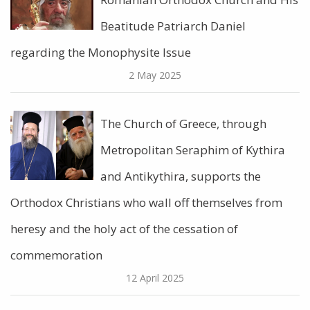
Beatitude Patriarch Daniel
regarding the Monophysite Issue
2 May 2025
The Church of Greece, through
Metropolitan Seraphim of Kythira
and Antikythira, supports the
Orthodox Christians who wall off themselves from
heresy and the holy act of the cessation of
commemoration
12 April 2025