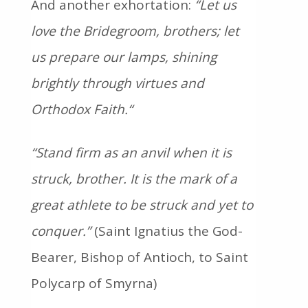
And another exhortation:
“Let us
love the Bridegroom, brothers;
let
us prepare our lamps, shining
brightly through virtues and
Orthodox Faith.
“
“Stand firm as an anvil when it is
struck, brother. It is the mark of a
great athlete to be struck and yet to
conquer.”
(Saint Ignatius the God-
Bearer, Bishop of Antioch, to Saint
Polycarp of Smyrna)