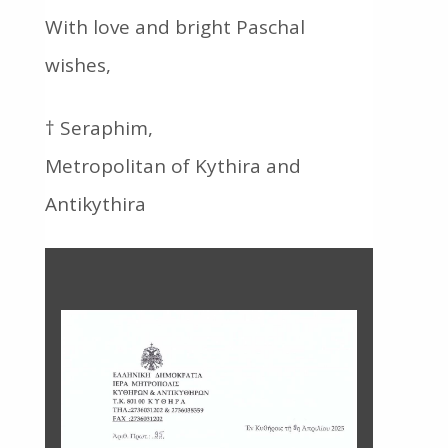
With love and bright Paschal
wishes,
† Seraphim,
Metropolitan of Kythira and
Antikythira