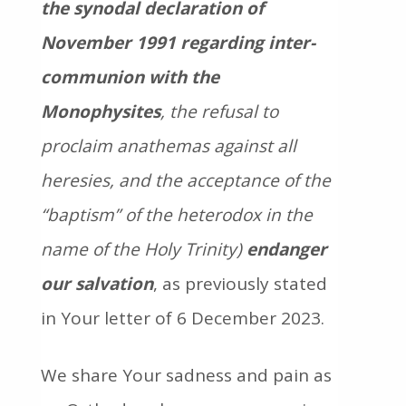
the synodal declaration of
November 1991 regarding inter-
communion with the
Monophysites
, the refusal to
proclaim anathemas against all
heresies, and the acceptance of the
“baptism” of the heterodox in the
name of the Holy Trinity)
endanger
our salvation
, as previously stated
in Your letter of 6 December 2023.
We share Your sadness and pain as