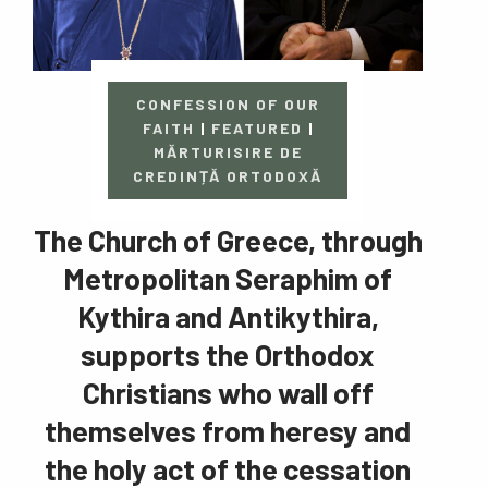
CONFESSION OF OUR
FAITH
|
FEATURED
|
MĂRTURISIRE DE
CREDINȚĂ ORTODOXĂ
The Church of Greece, through
Metropolitan Seraphim of
Kythira and Antikythira,
supports the Orthodox
Christians who wall off
themselves from heresy and
the holy act of the cessation