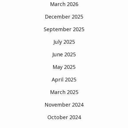
March 2026
December 2025
September 2025
July 2025
June 2025
May 2025
April 2025
March 2025
November 2024
October 2024