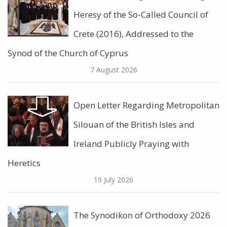
Heresy of the So-Called Council of
Crete (2016), Addressed to the
Synod of the Church of Cyprus
7 August 2026
Open Letter Regarding Metropolitan
Silouan of the British Isles and
Ireland Publicly Praying with
Heretics
19 July 2026
The Synodikon of Orthodoxy 2026