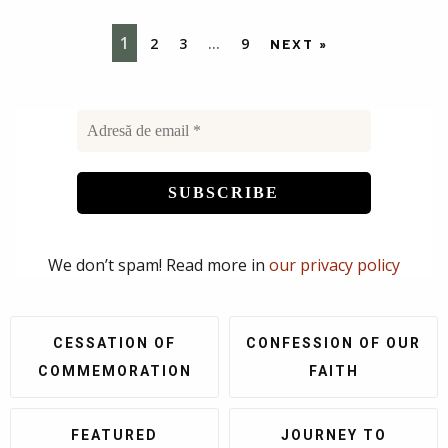
1
2
3
…
9
NEXT »
We don’t spam! Read more in
our privacy policy
CESSATION OF
CONFESSION OF OUR
COMMEMORATION
FAITH
FEATURED
JOURNEY TO