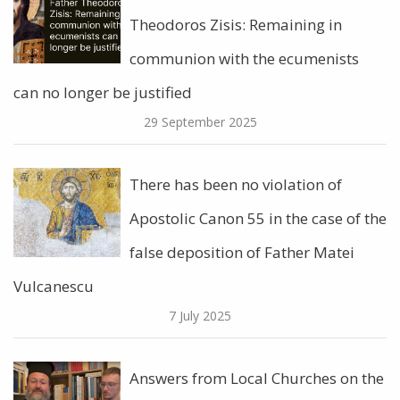
Theodoros Zisis: Remaining in
communion with the ecumenists
can no longer be justified
29 September 2025
There has been no violation of
Apostolic Canon 55 in the case of the
false deposition of Father Matei
Vulcanescu
7 July 2025
Answers from Local Churches on the