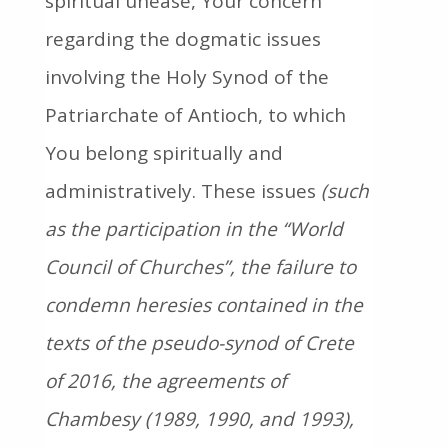
spiritual unease, Your concern
regarding the dogmatic issues
involving the Holy Synod of the
Patriarchate of Antioch, to which
You belong spiritually and
administratively. These issues
(such
as the participation in the “World
Council of Churches”, the failure to
condemn heresies contained in the
texts of the pseudo-synod of Crete
of 2016, the agreements of
Chambesy (1989, 1990, and 1993),