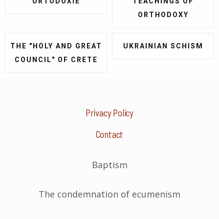
ORTODOXIE
TEACHINGS OF
ORTHODOXY
THE "HOLY AND GREAT
UKRAINIAN SCHISM
COUNCIL" OF CRETE
Privacy Policy
Contact
Baptism
The condemnation of ecumenism