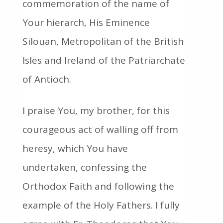
commemoration of the name of
Your hierarch, His Eminence
Silouan, Metropolitan of the British
Isles and Ireland of the Patriarchate
of Antioch.
I praise You, my brother, for this
courageous act of walling off from
heresy, which You have
undertaken, confessing the
Orthodox Faith and following the
example of the Holy Fathers. I fully