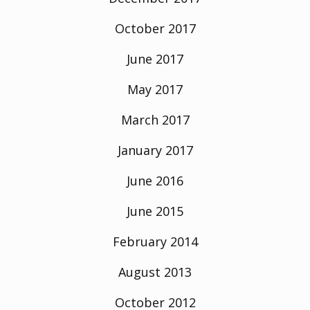
October 2017
June 2017
May 2017
March 2017
January 2017
June 2016
June 2015
February 2014
August 2013
October 2012