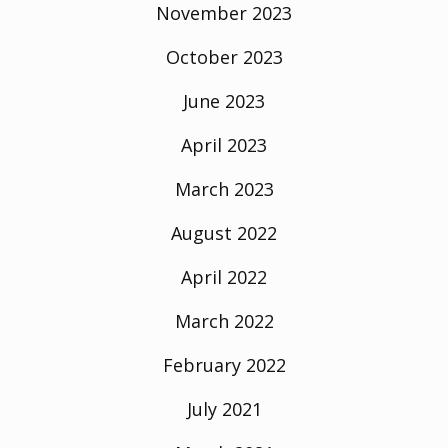
November 2023
October 2023
June 2023
April 2023
March 2023
August 2022
April 2022
March 2022
February 2022
July 2021