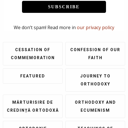
We don’t spam! Read more in
our privacy policy
CESSATION OF
CONFESSION OF OUR
COMMEMORATION
FAITH
FEATURED
JOURNEY TO
ORTHODOXY
MĂRTURISIRE DE
ORTHODOXY AND
CREDINȚĂ ORTODOXĂ
ECUMENISM