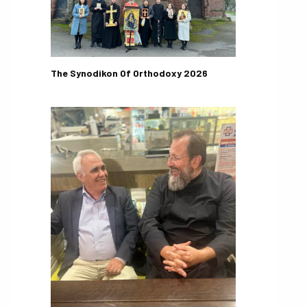
The Synodikon Of Orthodoxy 2026