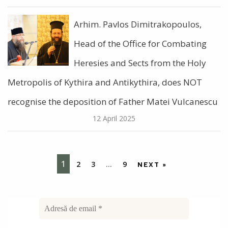
Arhim. Pavlos Dimitrakopoulos,
Head of the Office for Combating
Heresies and Sects from the Holy
Metropolis of Kythira and Antikythira, does NOT
recognise the deposition of Father Matei Vulcanescu
12 April 2025
1
2
3
…
9
NEXT »