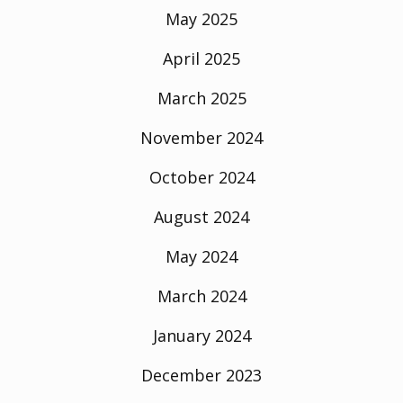
May 2025
April 2025
March 2025
November 2024
October 2024
August 2024
May 2024
March 2024
January 2024
December 2023