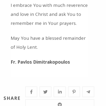
I embrace You with much reverence
and love in Christ and ask You to
remember me in Your prayers.
May You have a blessed remainder
of Holy Lent.
Fr. Pavlos Dimitrakopoulos
SHARE