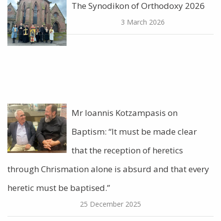
The Synodikon of Orthodoxy 2026
3 March 2026
Mr Ioannis Kotzampasis on
Baptism: “It must be made clear
that the reception of heretics
through Chrismation alone is absurd and that every
heretic must be baptised.”
25 December 2025