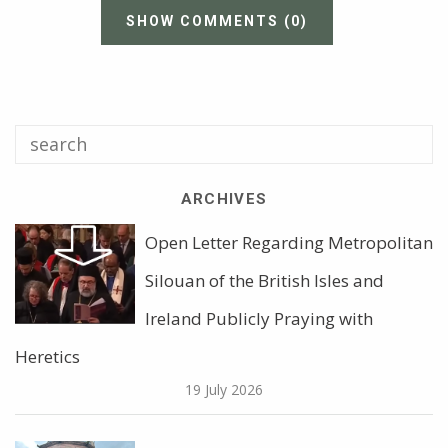
SHOW COMMENTS
(0)
ARCHIVES
Open Letter Regarding Metropolitan
Silouan of the British Isles and
Ireland Publicly Praying with
Heretics
19 July 2026