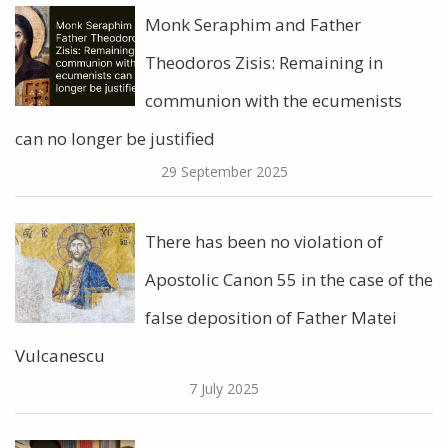
Monk Seraphim and Father
Theodoros Zisis: Remaining in
communion with the ecumenists
can no longer be justified
29 September 2025
There has been no violation of
Apostolic Canon 55 in the case of the
false deposition of Father Matei
Vulcanescu
7 July 2025