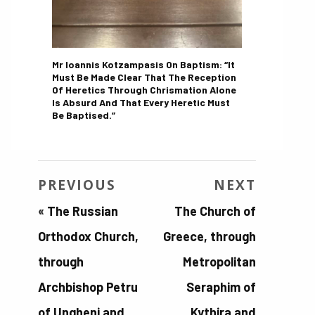
Mr Ioannis Kotzampasis On Baptism: “It
Must Be Made Clear That The Reception
Of Heretics Through Chrismation Alone
Is Absurd And That Every Heretic Must
Be Baptised.”
PREVIOUS
NEXT
«
The Russian
The Church of
Orthodox Church,
Greece, through
through
Metropolitan
Archbishop Petru
Seraphim of
of Ungheni and
Kythira and