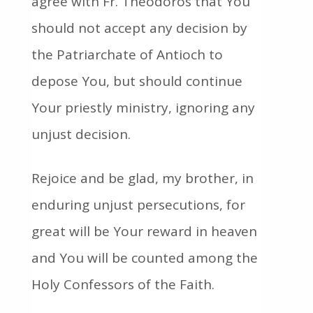
agree with Fr. Theodoros that You
should not accept any decision by
the Patriarchate of Antioch to
depose You, but should continue
Your priestly ministry, ignoring any
unjust decision.
Rejoice and be glad, my brother, in
enduring unjust persecutions, for
great will be Your reward in heaven
and You will be counted among the
Holy Confessors of the Faith.