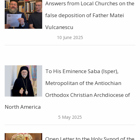
Answers from Local Churches on the
false deposition of Father Matei
Vulcanescu
10 June 2025
To His Eminence Saba (Isper),
Metropolitan of the Antiochian
Orthodox Christian Archdiocese of
North America
5 May 2025
Open Letter to the Holy Synod of the