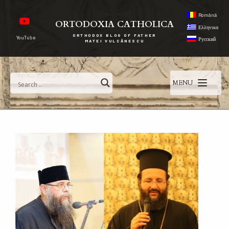
Română
ORTODOXIA CATHOLICA
Ελληνικα
ORTHODOX BLOG OF FATHER
YouTube
Русский
MATEI VULCĂNESCU
MENU