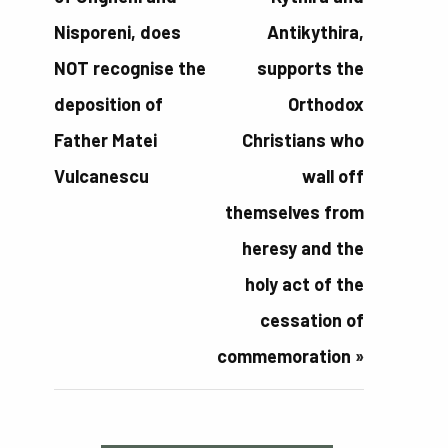
Nisporeni, does
Antikythira,
NOT recognise the
supports the
deposition of
Orthodox
Father Matei
Christians who
Vulcanescu
wall off
themselves from
heresy and the
holy act of the
cessation of
commemoration
»