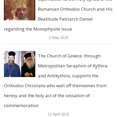
Romanian Orthodox Church and His
Beatitude Patriarch Daniel
regarding the Monophysite Issue
2 May 2025
The Church of Greece, through
Metropolitan Seraphim of Kythira
and Antikythira, supports the
Orthodox Christians who wall off themselves from
heresy and the holy act of the cessation of
commemoration
12 April 2025