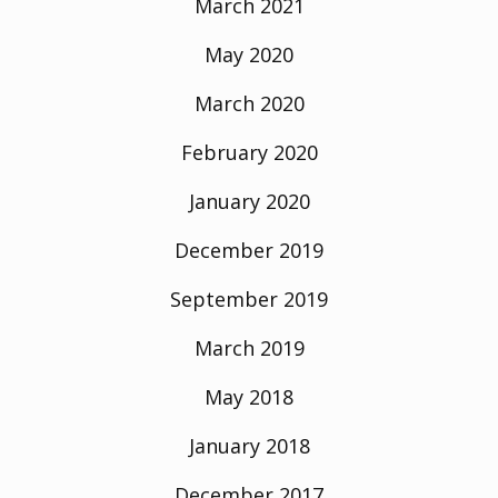
March 2021
May 2020
March 2020
February 2020
January 2020
December 2019
September 2019
March 2019
May 2018
January 2018
December 2017