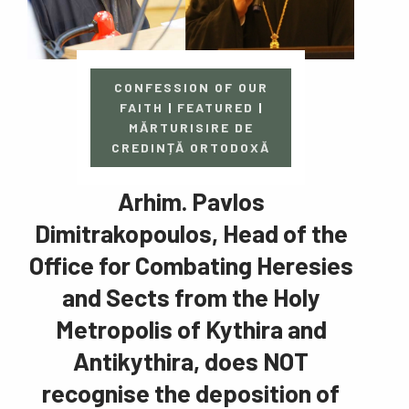
CONFESSION OF OUR
FAITH
|
FEATURED
|
MĂRTURISIRE DE
CREDINȚĂ ORTODOXĂ
Arhim. Pavlos
Dimitrakopoulos, Head of the
Office for Combating Heresies
and Sects from the Holy
Metropolis of Kythira and
Antikythira, does NOT
recognise the deposition of