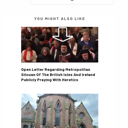
YOU MIGHT ALSO LIKE
Open Letter Regarding Metropolitan
Silouan Of The British Isles And Ireland
Publicly Praying With Heretics