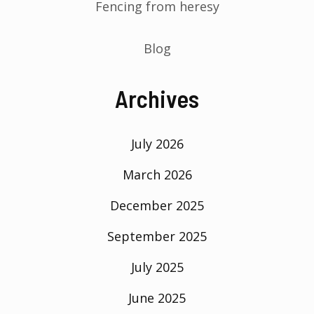
Fencing from heresy
Blog
Archives
July 2026
March 2026
December 2025
September 2025
July 2025
June 2025