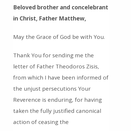
Beloved brother and concelebrant
in Christ, Father Matthew,
May the Grace of God be with You.
Thank You for sending me the
letter of Father Theodoros Zisis,
from which I have been informed of
the unjust persecutions Your
Reverence is enduring, for having
taken the fully justified canonical
action of ceasing the