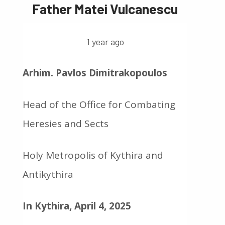
Father Matei Vulcanescu
1 year ago
Arhim. Pavlos Dimitrakopoulos
Head of the Office for Combating
Heresies and Sects
Holy Metropolis of Kythira and
Antikythira
In Kythira, April 4, 2025