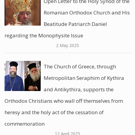
Open Letter to the Holy Synod of the
Romanian Orthodox Church and His
Beatitude Patriarch Daniel
regarding the Monophysite Issue
2 May 2025
The Church of Greece, through
Metropolitan Seraphim of Kythira
and Antikythira, supports the
Orthodox Christians who wall off themselves from
heresy and the holy act of the cessation of
commemoration
12 April 2025