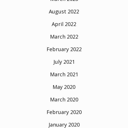
August 2022
April 2022
March 2022
February 2022
July 2021
March 2021
May 2020
March 2020
February 2020
January 2020