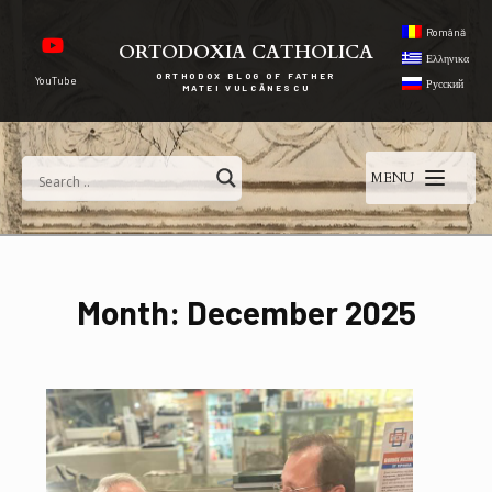
Română
ORTODOXIA CATHOLICA
Ελληνικα
ORTHODOX BLOG OF FATHER
YouTube
Русский
MATEI VULCĂNESCU
MENU
Month:
December 2025