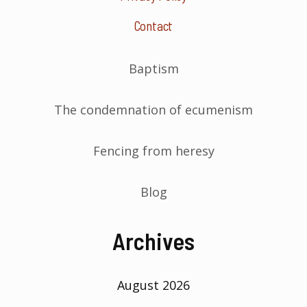
Contact
Baptism
The condemnation of ecumenism
Fencing from heresy
Blog
Archives
August 2026