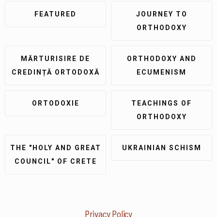
FEATURED
JOURNEY TO
ORTHODOXY
MĂRTURISIRE DE
ORTHODOXY AND
CREDINȚĂ ORTODOXĂ
ECUMENISM
ORTODOXIE
TEACHINGS OF
ORTHODOXY
THE "HOLY AND GREAT
UKRAINIAN SCHISM
COUNCIL" OF CRETE
Privacy Policy