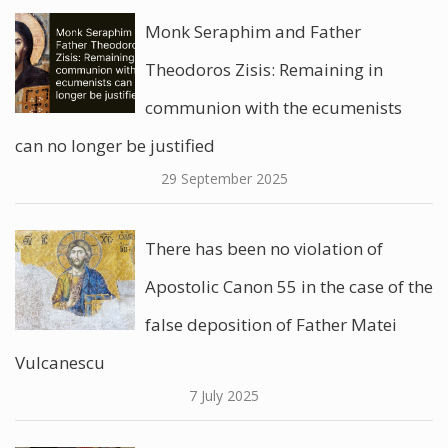
Monk Seraphim and Father
Theodoros Zisis: Remaining in
communion with the ecumenists
can no longer be justified
29 September 2025
There has been no violation of
Apostolic Canon 55 in the case of the
false deposition of Father Matei
Vulcanescu
7 July 2025