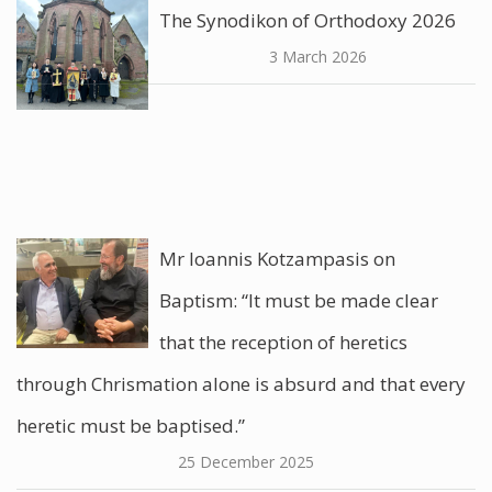
The Synodikon of Orthodoxy 2026
3 March 2026
Mr Ioannis Kotzampasis on
Baptism: “It must be made clear
that the reception of heretics
through Chrismation alone is absurd and that every
heretic must be baptised.”
25 December 2025