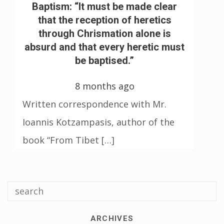
Baptism: “It must be made clear
that the reception of heretics
through Chrismation alone is
absurd and that every heretic must
be baptised.”
8 months ago
Written correspondence with Mr.
Ioannis Kotzampasis, author of the
book “From Tibet […]
ARCHIVES