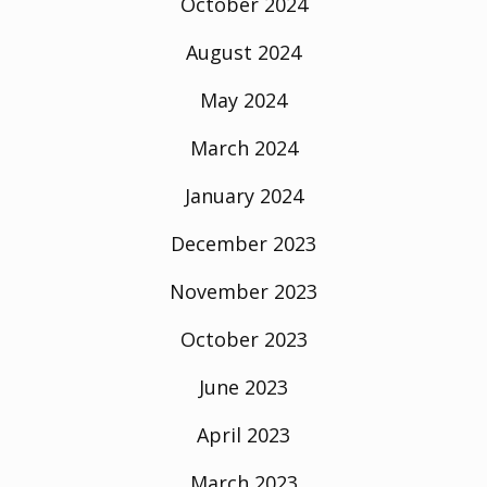
October 2024
August 2024
May 2024
March 2024
January 2024
December 2023
November 2023
October 2023
June 2023
April 2023
March 2023