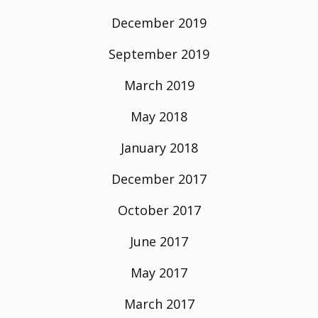
December 2019
September 2019
March 2019
May 2018
January 2018
December 2017
October 2017
June 2017
May 2017
March 2017