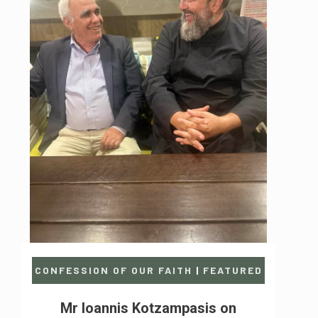
CONFESSION OF OUR FAITH
|
FEATURED
Mr Ioannis Kotzampasis on