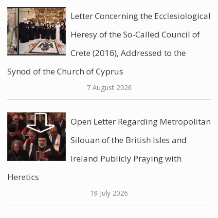
Letter Concerning the Ecclesiological
Heresy of the So-Called Council of
Crete (2016), Addressed to the
Synod of the Church of Cyprus
7 August 2026
Open Letter Regarding Metropolitan
Silouan of the British Isles and
Ireland Publicly Praying with
Heretics
19 July 2026