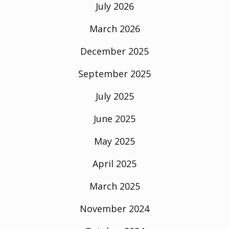
July 2026
March 2026
December 2025
September 2025
July 2025
June 2025
May 2025
April 2025
March 2025
November 2024