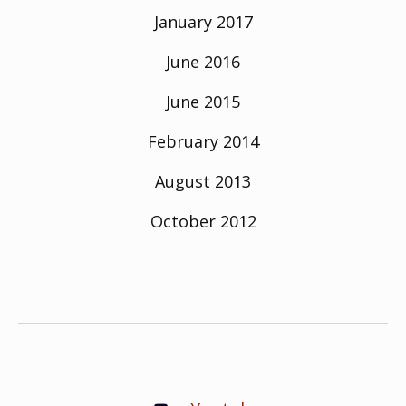
January 2017
June 2016
June 2015
February 2014
August 2013
October 2012