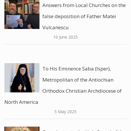
Answers from Local Churches on the
false deposition of Father Matei
Vulcanescu
10 June 2025
To His Eminence Saba (Isper),
Metropolitan of the Antiochian
Orthodox Christian Archdiocese of
North America
5 May 2025