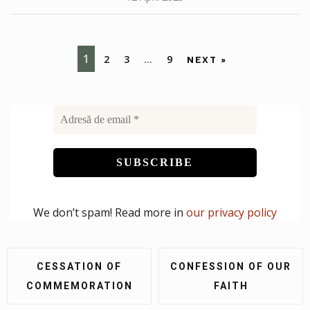
1
2
3
…
9
NEXT »
We don’t spam! Read more in
our privacy policy
CESSATION OF
CONFESSION OF OUR
COMMEMORATION
FAITH