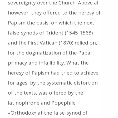
sovereignty over the Church. Above all,
however, they offered to the heresy of
Papism the basis, on which the next
false-synods of Trident (1545-1563)
and the First Vatican (1870) relied on,
for the dogmatization of the Papal
primacy and infallibility. What the
heresy of Papism had tried to achieve
for ages, by the systematic distortion
of the texts, was offered by the
latinophrone and Popephile
«Orthodox» at the false-synod of