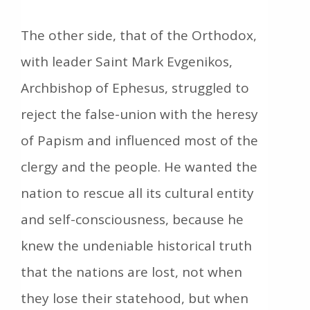
The other side, that of the Orthodox,
with leader Saint Mark Evgenikos,
Archbishop of Ephesus, struggled to
reject the false-union with the heresy
of Papism and influenced most of the
clergy and the people. He wanted the
nation to rescue all its cultural entity
and self-consciousness, because he
knew the undeniable historical truth
that the nations are lost, not when
they lose their statehood, but when