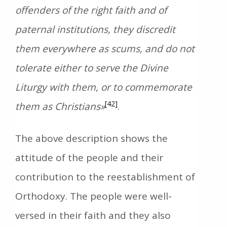
offenders of the right faith and of
paternal institutions, they discredit
them everywhere as scums, and do not
tolerate either to serve the Divine
Liturgy with them, or to commemorate
[42]
them as Christians»
.
The above description shows the
attitude of the people and their
contribution to the reestablishment of
Orthodoxy. The people were well-
versed in their faith and they also