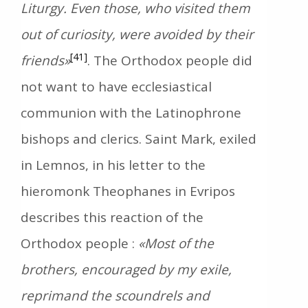
Liturgy. Even those, who visited them
out of curiosity, were avoided by their
[41]
friends»
. The Orthodox people did
not want to have ecclesiastical
communion with the Latinophrone
bishops and clerics. Saint Mark, exiled
in Lemnos, in his letter to the
hieromonk Theophanes in Evripos
describes this reaction of the
Orthodox people :
«Most of the
brothers, encouraged by my exile,
reprimand the scoundrels and