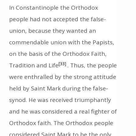
In Constantinople the Orthodox
people had not accepted the false-
union, because they wanted an
commendable union with the Papists,
on the basis of the Orthodox Faith,
[33]
Tradition and Life
. Thus, the people
were enthralled by the strong attitude
held by Saint Mark during the false-
synod. Ηe was received triumphantly
and he was considered a real fighter of
Orthodox faith. The Orthodox people
considered Saint Mark to be the only