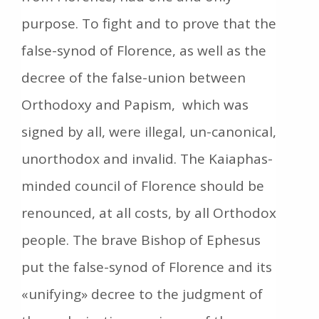
purpose. To fight and to prove that the
false-synod of Florence, as well as the
decree of the false-union between
Orthodoxy and Papism, which was
signed by all, were illegal, un-canonical,
unorthodox and invalid. The Kaiaphas-
minded council of Florence should be
renounced, at all costs, by all Orthodox
people. The brave Bishop of Ephesus
put the false-synod of Florence and its
«unifying» decree to the judgment of