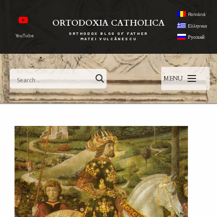
Română
ORTODOXIA CATHOLICA
Ελληνικα
ORTHODOX BLOG OF FATHER
YouTube
Русский
MATEI VULCĂNESCU
MENU