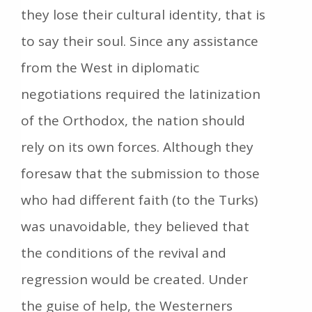
they lose their cultural identity, that is
to say their soul. Since any assistance
from the West in diplomatic
negotiations required the latinization
of the Orthodox, the nation should
rely on its own forces. Although they
foresaw that the submission to those
who had different faith (to the Turks)
was unavoidable, they believed that
the conditions of the revival and
regression would be created. Under
the guise of help, the Westerners