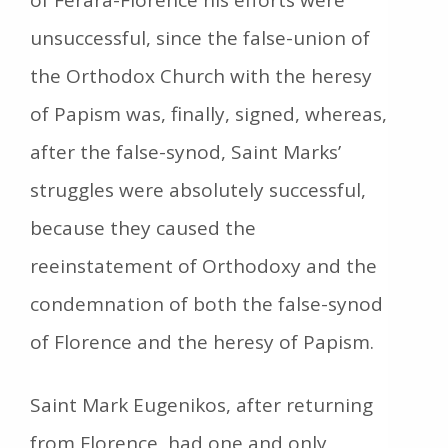
unsuccessful, since the false-union of
the Orthodox Church with the heresy
of Papism was, finally, signed, whereas,
after the false-synod, Saint Marks’
struggles were absolutely successful,
because they caused the
reeinstatement of Orthodoxy and the
condemnation of both the false-synod
of Florence and the heresy of Papism.
Saint Mark Eugenikos, after returning
from Florence, had one and only