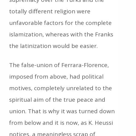
totally different religion were
unfavorable factors for the complete
islamization, whereas with the Franks
the latinization would be easier.
The false-union of Ferrara-Florence,
imposed from above, had political
motives, completely unrelated to the
spiritual aim of the true peace and
union. That is why it was turned down
from below and it is now, as K. Heussi
notices, a meaningless scrap of