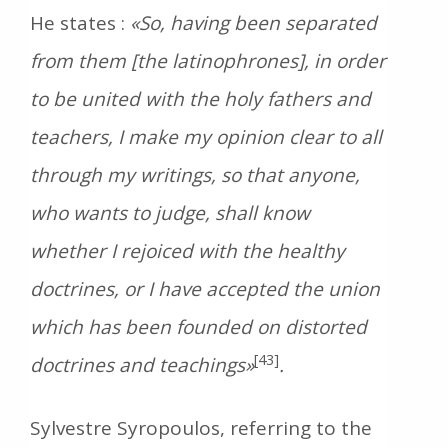
He states :
«So, having been separated
from them [the latinophrones], in order
to be united with the holy fathers and
teachers, I make my opinion clear to all
through my writings, so that anyone,
who wants to judge, shall know
whether I rejoiced with the healthy
doctrines, or I have accepted the union
which has been founded on distorted
[43]
doctrines and teachings»
.
Sylvestre Syropoulos, referring to the