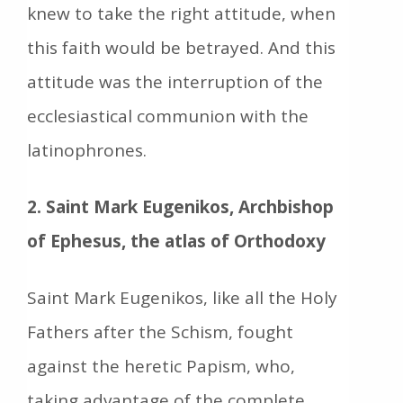
knew to take the right attitude, when
this faith would be betrayed. And this
attitude was the interruption of the
ecclesiastical communion with the
latinophrones.
2. Saint Mark Eugenikos, Archbishop
of Ephesus, the atlas of Orthodoxy
Saint Mark Eugenikos, like all the Holy
Fathers after the Schism, fought
against the heretic Papism, who,
taking advantage of the complete