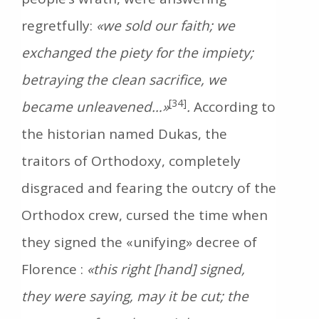
regretfully:
«we sold our faith; we
exchanged the piety for the impiety;
betraying the clean sacrifice, we
[34]
became unleavened…»
.
According to
the historian named Dukas, the
traitors of Orthodoxy, completely
disgraced and fearing the outcry of the
Orthodox crew, cursed the time when
they signed the «unifying» decree of
Florence :
«this right [hand] signed,
they were saying, may it be cut; the