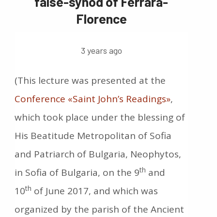
false-synod of Ferrara-
Florence
3 years ago
(This lecture was presented at the
Conference «Saint John’s Readings»
,
which took place under the blessing of
His Beatitude Metropolitan of Sofia
and Patriarch of Bulgaria, Neophytos,
th
in Sofia of Bulgaria, on the 9
and
th
10
of June 2017, and which was
organized by the parish of the Ancient