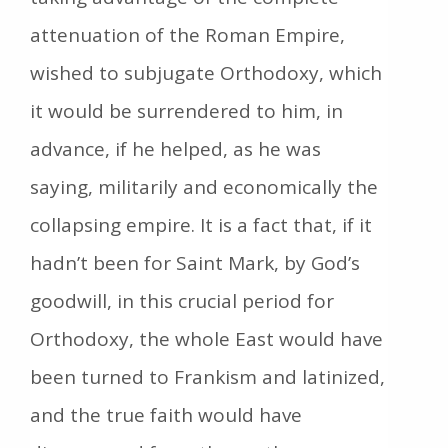
attenuation of the Roman Empire,
wished to subjugate Orthodoxy, which
it would be surrendered to him, in
advance, if he helped, as he was
saying, militarily and economically the
collapsing empire. It is a fact that, if it
hadn’t been for Saint Mark, by God’s
goodwill, in this crucial period for
Orthodoxy, the whole East would have
been turned to Frankism and latinized,
and the true faith would have