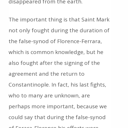
disappeared from the earth.
The important thing is that Saint Mark
not only fought during the duration of
the false-synod of Florence-Ferrara,
which is common knowledge, but he
also fought after the signing of the
agreement and the return to
Constantinople. In fact, his last fights,
who to many are unknown, are
perhaps more important, because we
could say that during the false-synod
of Ferara-Florence his efforts were