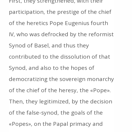
First, they strengthened, with their
participation, the prestige of the chief
of the heretics Pope Eugenius fourth
IV, who was defrocked by the reformist
Synod of Basel, and thus they
contributed to the dissolution of that
Synod, and also to the hopes of
democratizing the sovereign monarchy
of the chief of the heresy, the «Pope».
Then, they legitimized, by the decision
of the false-synod, the goals of the
«Popes», on the Papal primacy and