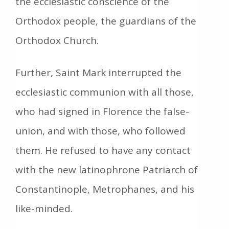
the ecclesiastic conscience of the
Orthodox people, the guardians of the
Orthodox Church.
Further, Saint Mark interrupted the
ecclesiastic communion with all those,
who had signed in Florence the false-
union, and with those, who followed
them. He refused to have any contact
with the new latinophrone Patriarch of
Constantinople, Metrophanes, and his
like-minded.