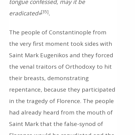
tongue confessed, may it be
[35]
eradicated»
.
The people of Constantinople from
the very first moment took sides with
Saint Mark Eugenikos and they forced
the venal traitors of Orthodoxy to hit
their breasts, demonstrating
repentance, because they participated
in the tragedy of Florence. The people
had already heard from the mouth of
Saint Mark that the false-synod of