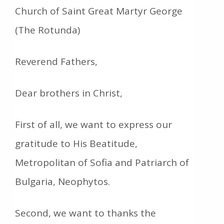
Church of Saint Great Martyr George
(The Rotunda)
Reverend Fathers,
Dear brothers in Christ,
First of all, we want to express our
gratitude to His Beatitude,
Metropolitan of Sofia and Patriarch of
Bulgaria, Neophytos.
Second, we want to thanks the