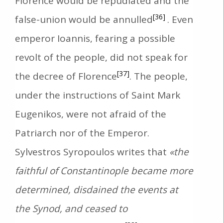
Florence would be repudiated and the
[36]
false-union would be annulled
. Even
emperor Ioannis, fearing a possible
revolt of the people, did not speak for
[37]
the decree of Florence
. The people,
under the instructions of Saint Mark
Eugenikos, were not afraid of the
Patriarch nor of the Emperor.
Sylvestros Syropoulos writes that
«the
faithful of Constantinople became more
determined, disdained the events at
the Synod, and ceased to