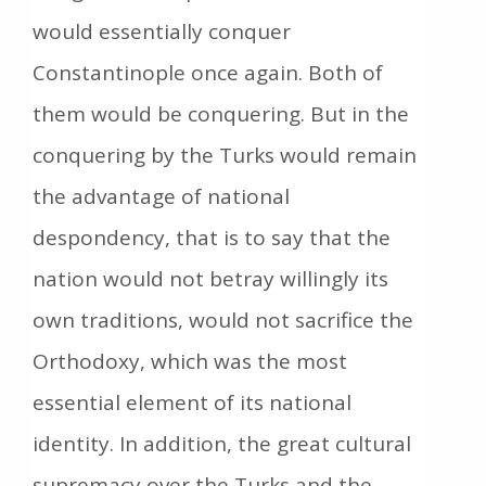
would essentially conquer
Constantinople once again. Both of
them would be conquering. But in the
conquering by the Turks would remain
the advantage of national
despondency, that is to say that the
nation would not betray willingly its
own traditions, would not sacrifice the
Orthodoxy, which was the most
essential element of its national
identity. In addition, the great cultural
supremacy over the Turks and the