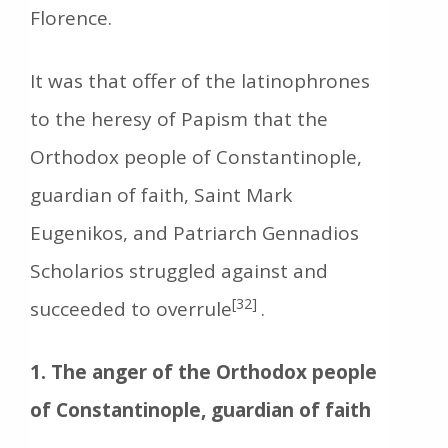
Florence.
It was that offer of the latinophrones
to the heresy of Papism that the
Orthodox people of Constantinople,
guardian of faith, Saint Mark
Eugenikos, and Patriarch Gennadios
Scholarios struggled against and
[32]
succeeded to overrule
.
1. The anger of the Orthodox people
of Constantinople, guardian of faith