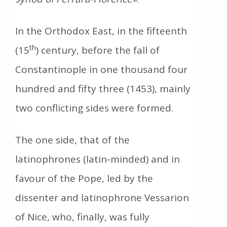
In the Orthodox East, in the fifteenth
th
(15
) century, before the fall of
Constantinople in οne thousand four
hundred and fifty three (1453), mainly
two conflicting sides were formed.
The one side, that of the
latinophrones (latin-minded) and in
favour of the Pope, led by the
dissenter and latinophrone Vessarion
of Nice, who, finally, was fully