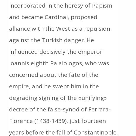
incorporated in the heresy of Papism
and became Cardinal, proposed
alliance with the West as a repulsion
against the Turkish danger. He
influenced decisively the emperor
Ioannis eighth Palaiologos, who was
concerned about the fate of the
empire, and he swept him in the
degrading signing of the «unifying»
decree of the false-synod of Ferrara-
Florence (1438-1439), just fourteen
years before the fall of Constantinople.