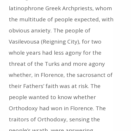
latinophrone Greek Archpriests, whom
the multitude of people expected, with
obvious anxiety. The people of
Vasilevousa (Reigning City), for two
whole years had less agony for the
threat of the Turks and more agony
whether, in Florence, the sacrosanct of
their Fathers’ faith was at risk. The
people wanted to know whether
Orthodoxy had won in Florence. The
traitors of Orthodoxy, sensing the
people’s wrath, were answering