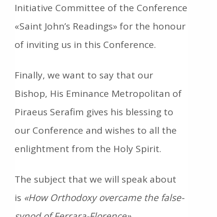
Initiative Committee of the Conference
«Saint John’s Readings» for the honour
of inviting us in this Conference.
Finally, we want to say that our
Bishop, His Eminance Metropolitan of
Piraeus Serafim gives his blessing to
our Conference and wishes to all the
enlightment from the Holy Spirit.
The subject that we will speak about
is
«How Orthodoxy overcame the false-
synod of Ferrara-Florence»
.