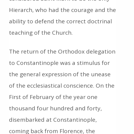
Hierarch, who had the courage and the
ability to defend the correct doctrinal
teaching of the Church.
The return of the Orthodox delegation
to Constantinople was a stimulus for
the general expression of the unease
of the ecclesiastical conscience. On the
First of February of the year one
thousand four hundred and forty,
disembarked at Constantinople,
coming back from Florence, the