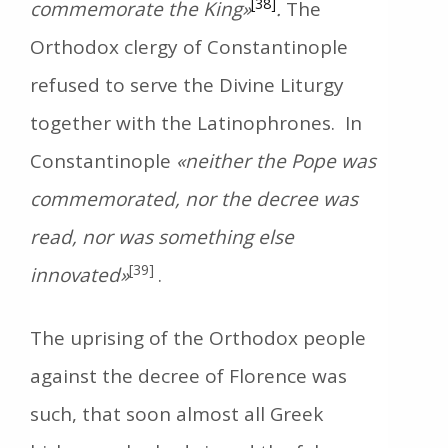
[38]
commemorate the
King»
.
The
Orthodox clergy of Constantinople
refused to serve the Divine Liturgy
together with the Latinophrones. In
Constantinople
«neither the Pope was
commemorated, nor the decree was
read, nor was something else
[39]
innovated»
.
The uprising of the Orthodox people
against the decree of Florence was
such, that soon almost all Greek