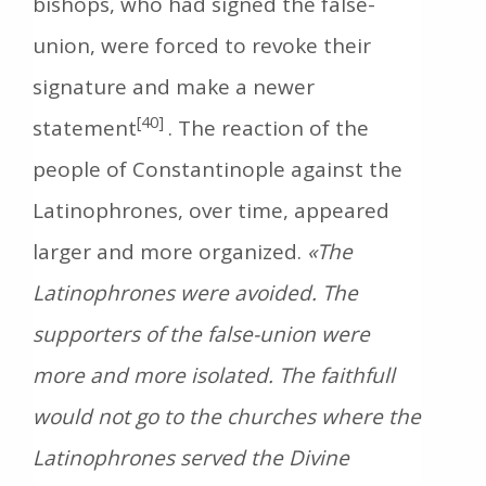
bishops, who had signed the false-
union, were forced to revoke their
signature and make a newer
[40]
statement
. The reaction of the
people of Constantinople against the
Latinophrones, over time, appeared
larger and more organized.
«The
Latinophrones were avoided. The
supporters of the false-union were
more and more isolated. The faithfull
would not go to the churches where the
Latinophrones served the Divine