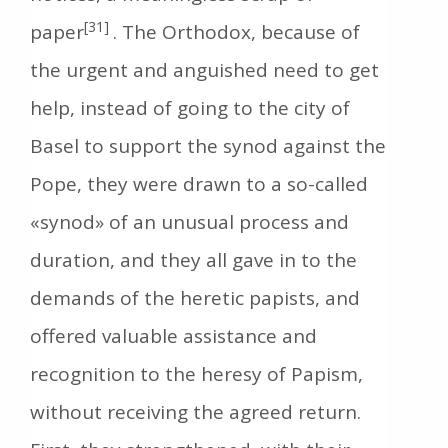
[31]
paper
. The Orthodox, because of
the urgent and anguished need to get
help, instead of going to the city of
Basel to support the synod against the
Pope, they were drawn to a so-called
«synod» of an unusual process and
duration, and they all gave in to the
demands of the heretic papists, and
offered valuable assistance and
recognition to the heresy of Papism,
without receiving the agreed return.