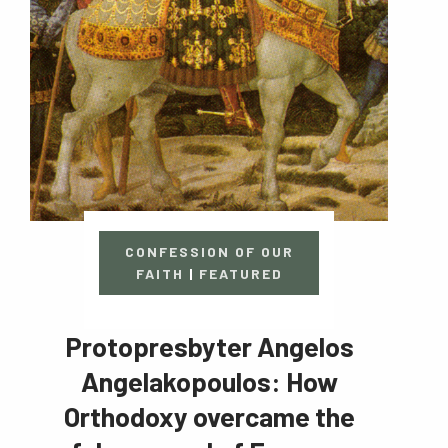
CONFESSION OF OUR
FAITH
|
FEATURED
Protopresbyter Angelos
Angelakopoulos: How
Orthodoxy overcame the