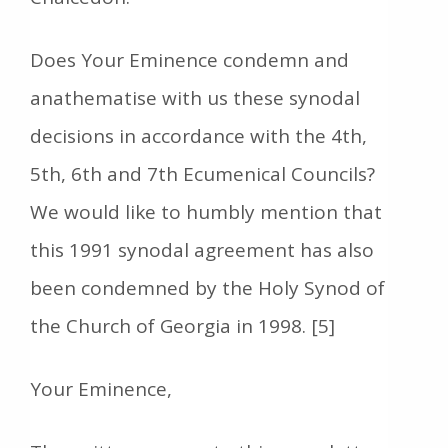
Does Your Eminence condemn and
anathematise with us these synodal
decisions in accordance with the 4th,
5th, 6th and 7th Ecumenical Councils?
We would like to humbly mention that
this 1991 synodal agreement has also
been condemned by the Holy Synod of
the Church of Georgia in 1998. [5]
Your Eminence,