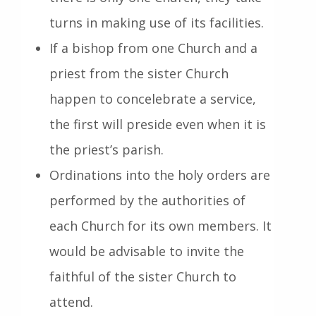
turns in making use of its facilities.
If a bishop from one Church and a
priest from the sister Church
happen to concelebrate a service,
the first will preside even when it is
the priest’s parish.
Ordinations into the holy orders are
performed by the authorities of
each Church for its own members. It
would be advisable to invite the
faithful of the sister Church to
attend.