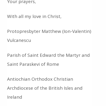
Your prayers,
With all my love in Christ,
Protopresbyter Matthew (Ion-Valentin)
Vulcanescu
Parish of Saint Edward the Martyr and
Saint Paraskevi of Rome
Antiochian Orthodox Christian
Archdiocese of the British Isles and
Ireland