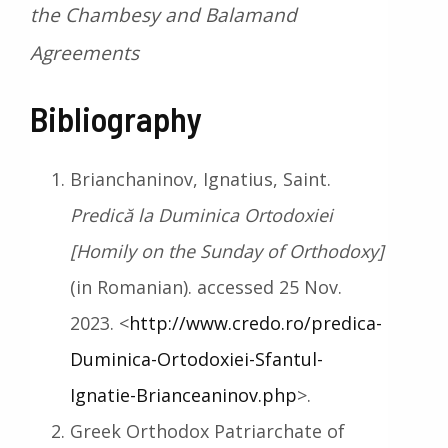
the Chambesy and Balamand
Agreements
Bibliography
Brianchaninov, Ignatius, Saint.
Predică la Duminica Ortodoxiei
[Homily on the Sunday of Orthodoxy]
(in Romanian). accessed 25 Nov.
2023. <
http://www.credo.ro/predica-
Duminica-Ortodoxiei-Sfantul-
Ignatie-Brianceaninov.php
>.
Greek Orthodox Patriarchate of