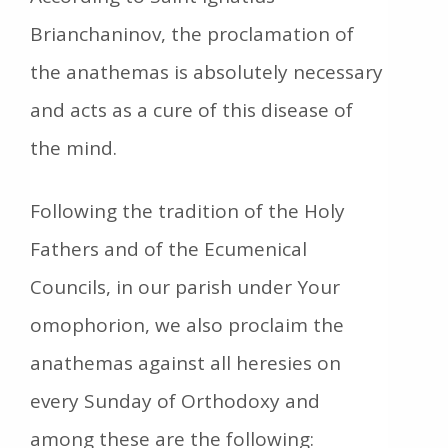
Brianchaninov, the proclamation of
the anathemas is absolutely necessary
and acts as a cure of this disease of
the mind.
Following the tradition of the Holy
Fathers and of the Ecumenical
Councils, in our parish under Your
omophorion, we also proclaim the
anathemas against all heresies on
every Sunday of Orthodoxy and
among these are the following: