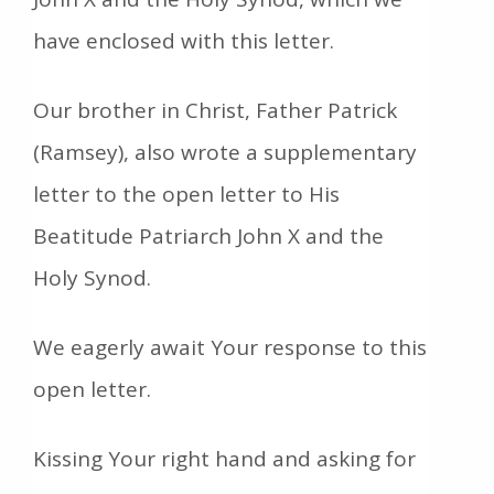
have enclosed with this letter.
Our brother in Christ, Father Patrick
(Ramsey), also wrote a supplementary
letter to the open letter to His
Beatitude Patriarch John X and the
Holy Synod.
We eagerly await Your response to this
open letter.
Kissing Your right hand and asking for