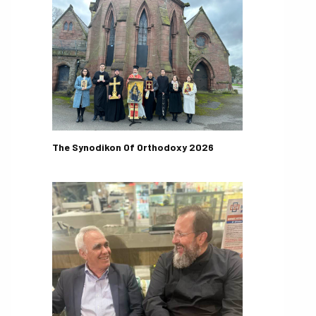
The Synodikon Of Orthodoxy 2026