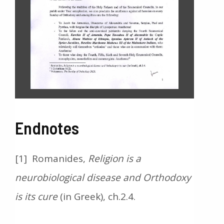
Endnotes
[1] Romanides,
Religion is a
neurobiological disease and Orthodoxy
is its cure
(in Greek), ch.2.4.