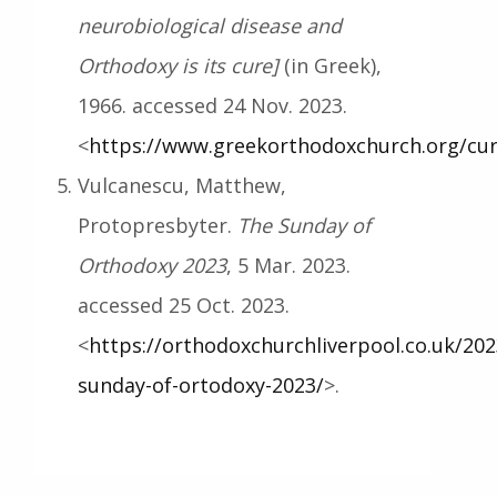
neurobiological disease and
Orthodoxy is its cure]
(in Greek),
1966. accessed 24 Nov. 2023.
<
https://www.greekorthodoxchurch.org/cur
Vulcanescu, Matthew,
Protopresbyter.
The Sunday of
Orthodoxy 2023
, 5 Mar. 2023.
accessed 25 Oct. 2023.
<
https://orthodoxchurchliverpool.co.uk/202
sunday-of-ortodoxy-2023/
>.