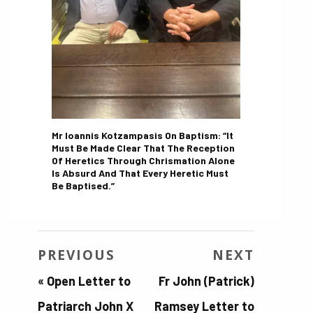
Mr Ioannis Kotzampasis On Baptism: “It
Must Be Made Clear That The Reception
Of Heretics Through Chrismation Alone
Is Absurd And That Every Heretic Must
Be Baptised.”
PREVIOUS
NEXT
«
Open Letter to
Fr John (Patrick)
Patriarch John X
Ramsey Letter to