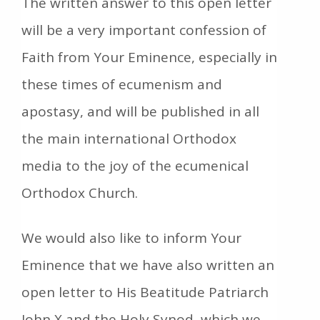
The written answer to this open letter
will be a very important confession of
Faith from Your Eminence, especially in
these times of ecumenism and
apostasy, and will be published in all
the main international Orthodox
media to the joy of the ecumenical
Orthodox Church.
We would also like to inform Your
Eminence that we have also written an
open letter to His Beatitude Patriarch
John X and the Holy Synod, which we