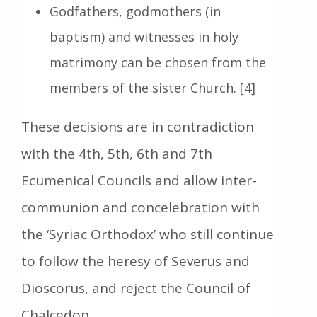
Godfathers, godmothers (in
baptism) and witnesses in holy
matrimony can be chosen from the
members of the sister Church. [4]
These decisions are in contradiction
with the 4th, 5th, 6th and 7th
Ecumenical Councils and allow inter-
communion and concelebration with
the ‘Syriac Orthodox’ who still continue
to follow the heresy of Severus and
Dioscorus, and reject the Council of
Chalcedon.