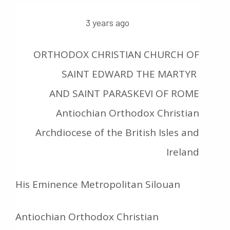
3 years ago
ORTHODOX CHRISTIAN CHURCH OF
SAINT EDWARD THE MARTYR
AND SAINT PARASKEVI OF ROME
Antiochian Orthodox Christian
Archdiocese of the British Isles and
Ireland
His Eminence Metropolitan Silouan
Antiochian Orthodox Christian