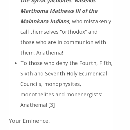
the Syriac-Jacobites
,
Baselios
Marthoma Mathews III of the
Malankara Indians
, who mistakenly
call themselves “orthodox” and
those who are in communion with
them: Anathema!
To those who deny the Fourth, Fifth,
Sixth and Seventh Holy Ecumenical
Councils, monophysites,
monothelites and monenergists:
Anathema! [3]
Your Eminence,