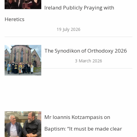
Ireland Publicly Praying with
Heretics
19 July 2026
The Synodikon of Orthodoxy 2026
3 March 2026
Mr Ioannis Kotzampasis on
Baptism: “It must be made clear