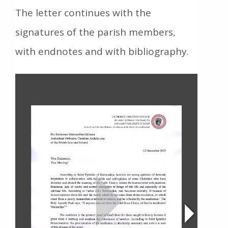
The letter continues with the
signatures of the parish members,
with endnotes and with bibliography.