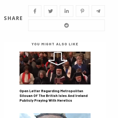
SHARE
YOU MIGHT ALSO LIKE
Open Letter Regarding Metropolitan
Silouan Of The British Isles And Ireland
Publicly Praying With Heretics