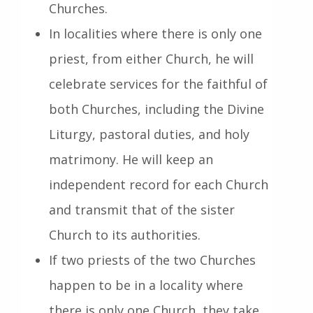
Churches.
In localities where there is only one
priest, from either Church, he will
celebrate services for the faithful of
both Churches, including the Divine
Liturgy, pastoral duties, and holy
matrimony. He will keep an
independent record for each Church
and transmit that of the sister
Church to its authorities.
If two priests of the two Churches
happen to be in a locality where
there is only one Church, they take