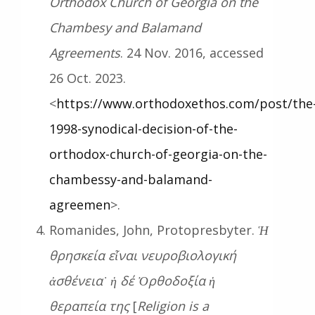
Orthodox Church of Georgia on the
Chambesy and Balamand
Agreements
. 24 Nov. 2016, accessed
26 Oct. 2023.
<
https://www.orthodoxethos.com/post/the
1998-synodical-decision-of-the-
orthodox-church-of-georgia-on-the-
chambessy-and-balamand-
agreemen
>.
Romanides, John, Protopresbyter.
Ἡ
θρησκεία εἶναι νευροβιολογική
ἀσθένεια˙ ἡ δέ Ὀρθοδοξία ἡ
θεραπεία της
[
Religion is a