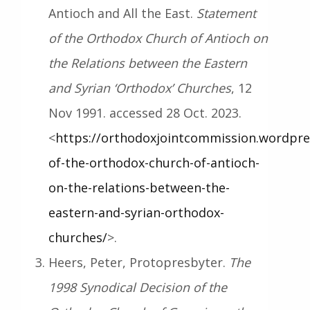
Antioch and All the East.
Statement
of the Orthodox Church of Antioch on
the Relations between the Eastern
and Syrian ‘Orthodox’ Churches
, 12
Nov 1991. accessed 28 Oct. 2023.
<
https://orthodoxjointcommission.wordpre
of-the-orthodox-church-of-antioch-
on-the-relations-between-the-
eastern-and-syrian-orthodox-
churches/
>.
Heers, Peter, Protopresbyter.
The
1998 Synodical Decision of the