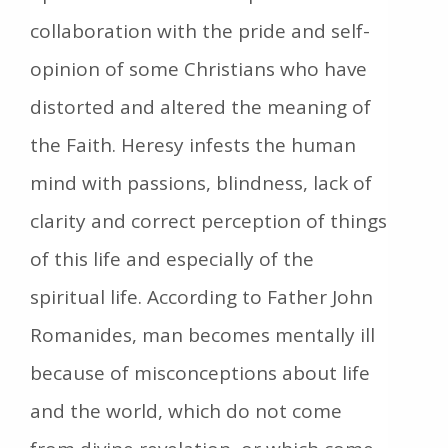
collaboration with the pride and self-
opinion of some Christians who have
distorted and altered the meaning of
the Faith. Heresy infests the human
mind with passions, blindness, lack of
clarity and correct perception of things
of this life and especially of the
spiritual life. According to Father John
Romanides, man becomes mentally ill
because of misconceptions about life
and the world, which do not come