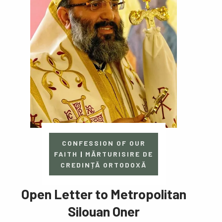
CONFESSION OF OUR
FAITH
|
MĂRTURISIRE DE
CREDINȚĂ ORTODOXĂ
Open Letter to Metropolitan
Silouan Oner