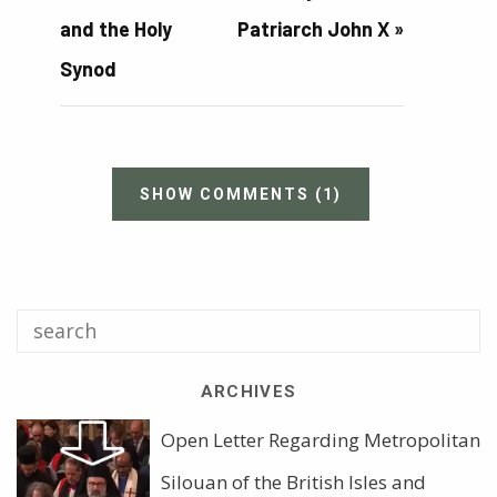
and the Holy
Patriarch John X
»
Synod
SHOW COMMENTS
(1)
ARCHIVES
Open Letter Regarding Metropolitan
Silouan of the British Isles and