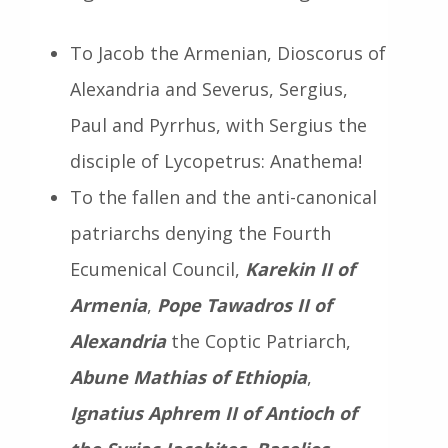
To Jacob the Armenian, Dioscorus of
Alexandria and Severus, Sergius,
Paul and Pyrrhus, with Sergius the
disciple of Lycopetrus: Anathema!
To the fallen and the anti-canonical
patriarchs denying the Fourth
Ecumenical Council,
Karekin II of
Armenia
,
Pope Tawadros II of
Alexandria
the Coptic Patriarch,
Abune Mathias of Ethiopia
,
Ignatius Aphrem II of Antioch of