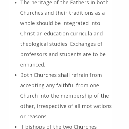
The heritage of the Fathers in both
Churches and their traditions as a
whole should be integrated into
Christian education curricula and
theological studies. Exchanges of
professors and students are to be
enhanced.
Both Churches shall refrain from
accepting any faithful from one
Church into the membership of the
other, irrespective of all motivations
or reasons.
If bishops of the two Churches