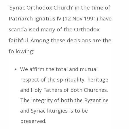
‘Syriac Orthodox Church’ in the time of
Patriarch Ignatius IV (12 Nov 1991) have
scandalised many of the Orthodox
faithful. Among these decisions are the
following:
We affirm the total and mutual
respect of the spirituality, heritage
and Holy Fathers of both Churches.
The integrity of both the Byzantine
and Syriac liturgies is to be
preserved.