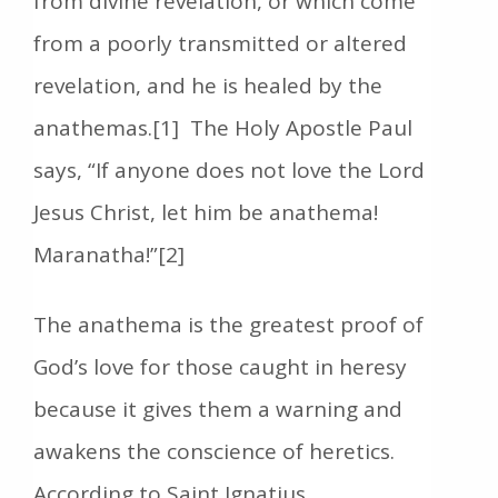
from divine revelation, or which come
from a poorly transmitted or altered
revelation, and he is healed by the
anathemas.[1] The Holy Apostle Paul
says, “If anyone does not love the Lord
Jesus Christ, let him be anathema!
Maranatha!”[2]
The anathema is the greatest proof of
God’s love for those caught in heresy
because it gives them a warning and
awakens the conscience of heretics.
According to Saint Ignatius