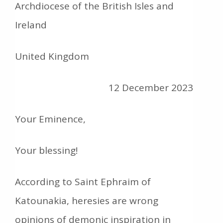
Archdiocese of the British Isles and
Ireland
United Kingdom
12 December 2023
Your Eminence,
Your blessing!
According to Saint Ephraim of
Katounakia, heresies are wrong
opinions of demonic inspiration in