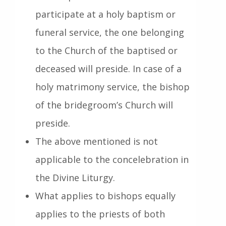
participate at a holy baptism or
funeral service, the one belonging
to the Church of the baptised or
deceased will preside. In case of a
holy matrimony service, the bishop
of the bridegroom’s Church will
preside.
The above mentioned is not
applicable to the concelebration in
the Divine Liturgy.
What applies to bishops equally
applies to the priests of both