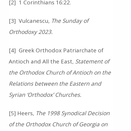
[2] 1 Corinthians 16:22.
[3] Vulcanescu,
The Sunday of
Orthodoxy 2023.
[4] Greek Orthodox Patriarchate of
Antioch and All the East,
Statement of
the Orthodox Church of Antioch on the
Relations between the Eastern and
Syrian ‘Orthodox’ Churches.
[5] Heers,
The 1998 Synodical Decision
of the Orthodox Church of Georgia on