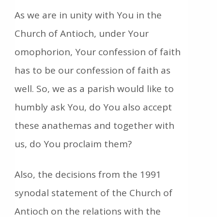
As we are in unity with You in the
Church of Antioch, under Your
omophorion, Your confession of faith
has to be our confession of faith as
well. So, we as a parish would like to
humbly ask You, do You also accept
these anathemas and together with
us, do You proclaim them?
Also, the decisions from the 1991
synodal statement of the Church of
Antioch on the relations with the