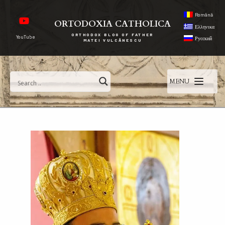
Română
ORTODOXIA CATHOLICA
Ελληνικα
ORTHODOX BLOG OF FATHER
YouTube
Русский
MATEI VULCĂNESCU
MENU